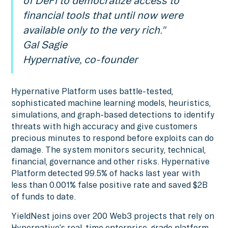
of DeFi to democratize access to
financial tools that until now were
available only to the very rich."
Gal Sagie
Hypernative, co-founder
Hypernative Platform uses battle-tested,
sophisticated machine learning models, heuristics,
simulations, and graph-based detections to identify
threats with high accuracy and give customers
precious minutes to respond before exploits can do
damage. The system monitors security, technical,
financial, governance and other risks. Hypernative
Platform detected 99.5% of hacks last year with
less than 0.001% false positive rate and saved $2B
of funds to date.
YieldNest joins over 200 Web3 projects that rely on
Hypernative’s real-time enterprise-grade platform