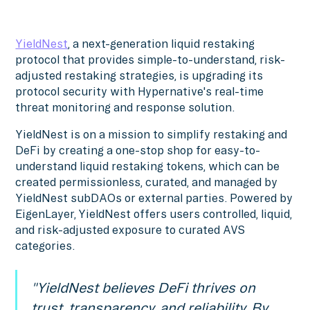
YieldNest
, a next-generation liquid restaking
protocol that provides simple-to-understand, risk-
adjusted restaking strategies, is upgrading its
protocol security with Hypernative's real-time
threat monitoring and response solution.
YieldNest is on a mission to simplify restaking and
DeFi by creating a one-stop shop for easy-to-
understand liquid restaking tokens, which can be
created permissionless, curated, and managed by
YieldNest subDAOs or external parties. Powered by
EigenLayer, YieldNest offers users controlled, liquid,
and risk-adjusted exposure to curated AVS
categories.
"YieldNest believes DeFi thrives on
trust, transparency, and reliability. By