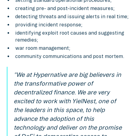
setting standard operational procedures;
creating pre- and post-incident measures;
detecting threats and issuing alerts in real time;
providing incident response;
identifying exploit root causes and suggesting
remedies;
war room management;
community communications and post mortem.
"We at Hypernative are big believers in
the transformative power of
decentralized finance. We are very
excited to work with YielNest, one of
the leaders in this space, to help
advance the adoption of this
technology and deliver on the promise