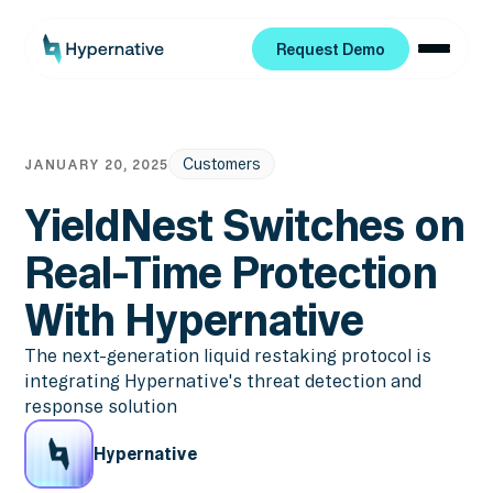
Request Demo
Request Demo
Customers
JANUARY 20, 2025
YieldNest Switches on
Real-Time Protection
With Hypernative
The next-generation liquid restaking protocol is
integrating Hypernative's threat detection and
response solution
Hypernative