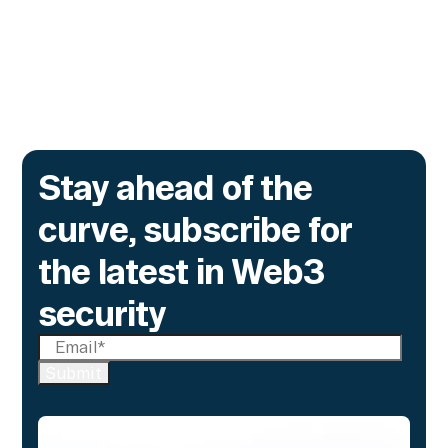
time monitoring to catch what encryption
alone cannot flag.
Go to article
Stay ahead of the
curve, subscribe for
the latest in Web3
security