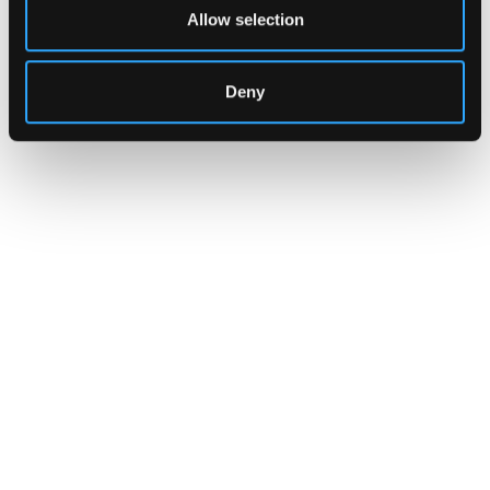
Allow selection
Deny
INSIGHTS
CLARITY Act's Section 308:
What "Execute, Reject, or
Suspend" Asks of Your Stack
Buried in the CLARITY Act's DeFi provisions
is a compliance requirement most exchanges,
brokers, and custodians aren't built to meet
yet.
Go to article