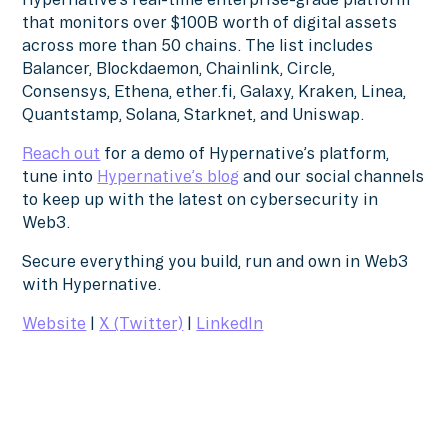
that monitors over $100B worth of digital assets
across more than 50 chains. The list includes
Balancer, Blockdaemon, Chainlink, Circle,
Consensys, Ethena, ether.fi, Galaxy, Kraken, Linea,
Quantstamp, Solana, Starknet, and Uniswap.
Reach out
for a demo of Hypernative’s platform,
tune into
Hypernative’s blog
and our social channels
to keep up with the latest on cybersecurity in
Web3.
Secure everything you build, run and own in Web3
with Hypernative.
Website
|
X (Twitter)
|
LinkedIn