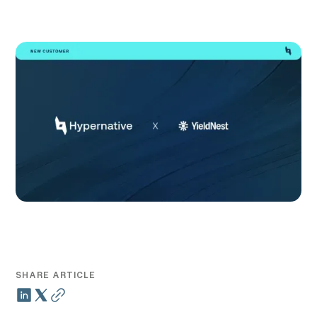
SHARE ARTICLE