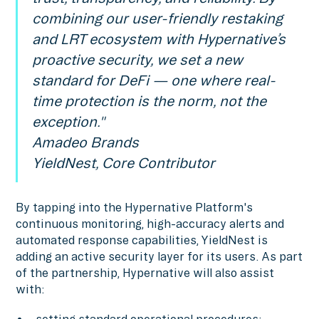
combining our user-friendly restaking
and LRT ecosystem with Hypernative’s
proactive security, we set a new
standard for DeFi — one where real-
time protection is the norm, not the
exception."
Amadeo Brands
YieldNest, Core Contributor
By tapping into the Hypernative Platform's
continuous monitoring, high-accuracy alerts and
automated response capabilities, YieldNest is
adding an active security layer for its users. As part
of the partnership, Hypernative will also assist
with: