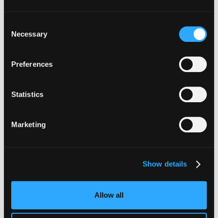
INSIGHTS
Consent
How Institutions Verify a
Necessary
Selection
Transaction Is Safe Before It
Executes
Preferences
For hedge funds and stablecoin issuers
moving capital across dozens of protocols,
Statistics
confirming safety happens at the moment of
signing, not after a transaction has already
Marketing
settled.
Go to article
Show details
Allow all