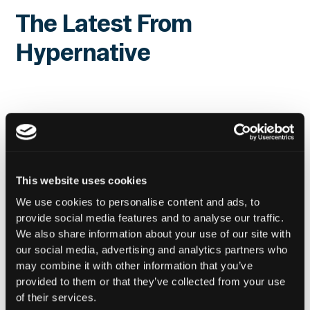
The Latest From
Hypernative
This website uses cookies
We use cookies to personalise content and ads, to
provide social media features and to analyse our traffic.
We also share information about your use of our site with
our social media, advertising and analytics partners who
may combine it with other information that you’ve
provided to them or that they’ve collected from your use
of their services.