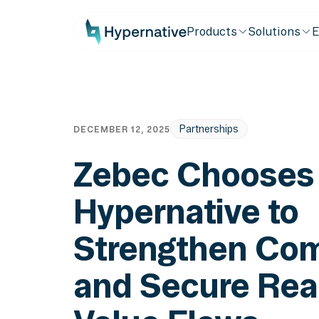
Products
Solutions
E
Partnerships
DECEMBER 12, 2025
Zebec Chooses
Hypernative to
Strengthen Com
and Secure Rea