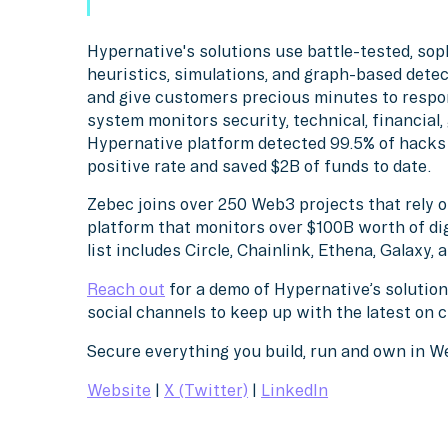
Hypernative's solutions use battle-tested, sop
heuristics, simulations, and graph-based detec
and give customers precious minutes to respo
system monitors security, technical, financial
Hypernative platform detected 99.5% of hacks l
positive rate and saved $2B of funds to date.
Zebec joins over 250 Web3 projects that rely 
platform that monitors over $100B worth of di
list includes Circle, Chainlink, Ethena, Galaxy,
Reach out
for a demo of Hypernative’s solution
social channels to keep up with the latest on 
Secure everything you build, run and own in 
Website
|
X (Twitter)
|
LinkedIn