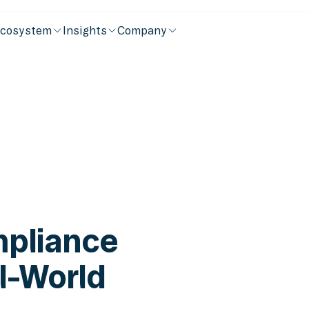
cosystem
Insights
Company
pliance
l-World