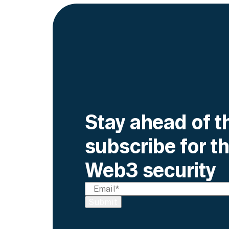
Stay ahead of t
subscribe for th
Web3 security