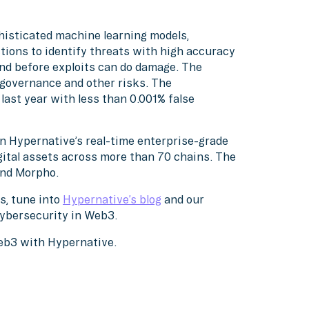
histicated machine learning models,
tions to identify threats with high accuracy
nd before exploits can do damage. The
, governance and other risks. The
ast year with less than 0.001% false
on Hypernative’s real-time enterprise-grade
gital assets across more than 70 chains. The
 and Morpho.
s, tune into
Hypernative’s blog
and our
cybersecurity in Web3.
Web3 with Hypernative.