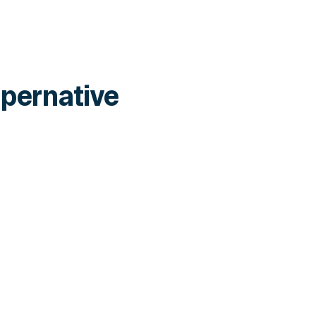
pernative