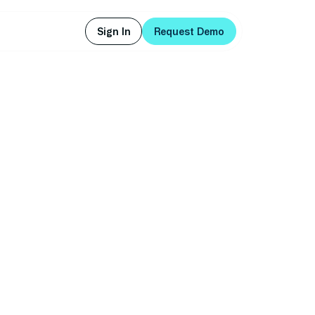
Sign In
Request Demo
Sign In
Request Demo