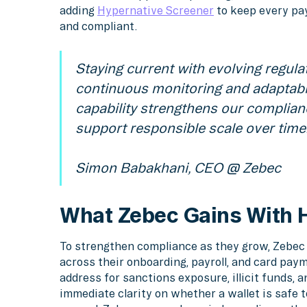
adding
Hypernative Screener
to keep every pa
and compliant.
Staying current with evolving regula
continuous monitoring and adaptabl
capability strengthens our complian
support responsible scale over time
Simon Babakhani, CEO @ Zebec
What Zebec Gains With 
To strengthen compliance as they grow, Zebec 
across their onboarding, payroll, and card pa
address for sanctions exposure, illicit funds, a
immediate clarity on whether a wallet is safe 