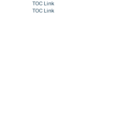
TOC Link
TOC Link