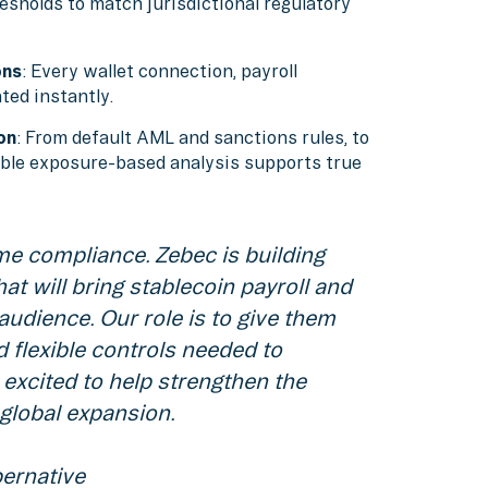
esholds to match jurisdictional regulatory
ons
: Every wallet connection, payroll
ted instantly.
on
: From default AML and sanctions rules, to
xible exposure-based analysis supports true
e compliance. Zebec is building
at will bring stablecoin payroll and
udience. Our role is to give them
 flexible controls needed to
 excited to help strengthen the
global expansion.
ernative