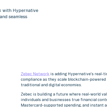
k with Hypernative
 and seamless
Zebec Network
is adding Hypernative's real-t
compliance as they scale blockchain-powered p
traditional and digital economies.
Zebec is building a future where real-world va
individuals and businesses true financial cont
Mastercard-supported spending, and instant a