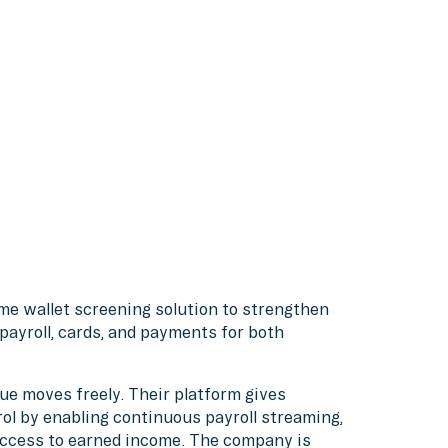
ime wallet screening solution to strengthen
ayroll, cards, and payments for both
lue moves freely. Their platform gives
rol by enabling continuous payroll streaming,
ccess to earned income. The company is