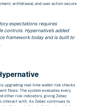
yment, withdrawal, and user action secure
tory expectations requires
e controls. Hypernative’s added
ce framework today and is built to
.
Hypernative
is upgrading real-time wallet risk checks
yment flows. The system evaluates every
nd other risk indicators, giving Zebec
to interact with. As Zebec continues to