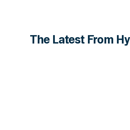
The Latest From Hy