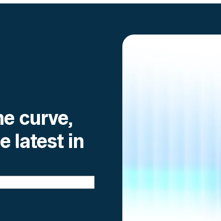
he curve,
e latest in