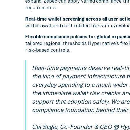
expand, Zebec can apply varied compliance thr
requirements.
Real-time wallet screening across all user acti
withdrawal, and card-related transfer is evalua
Flexible compliance policies for global expansi
tailored regional thresholds Hypernative’s fle
risk-based controls.
Real-time payments deserve real-tim
the kind of payment infrastructure th
everyday spending to a much wider a
the immediate wallet risk checks and
support that adoption safely. We are
compliance foundation behind their 
Gal Sagie, Co-Founder & CEO @ Hyp