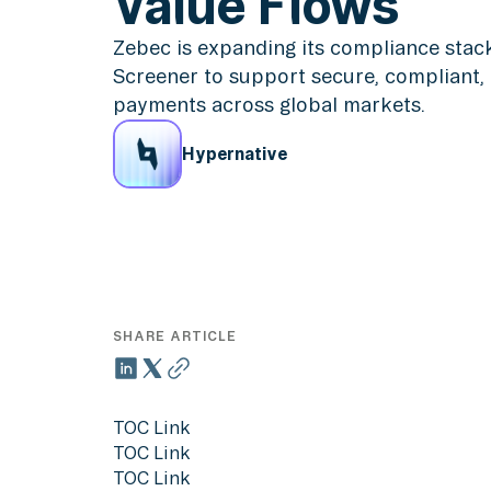
Value Flows
Zebec is expanding its compliance stac
Screener to support secure, compliant,
payments across global markets.
Hypernative
SHARE ARTICLE
TOC Link
TOC Link
TOC Link