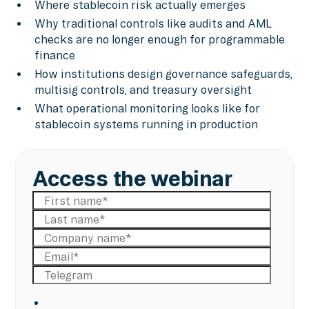
Where stablecoin risk actually emerges
Why traditional controls like audits and AML
checks are no longer enough for programmable
finance
How institutions design governance safeguards,
multisig controls, and treasury oversight
What operational monitoring looks like for
stablecoin systems running in production
Access the webinar