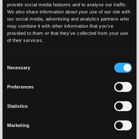
provide social media features and to analyse our traffic.
We also share information about your use of our site with
our social media, advertising and analytics partners who
may combine it with other information that you’ve
provided to them or that they’ve collected from your use
of their services.
Consent
Necessary
Selection
Preferences
Statistics
Marketing