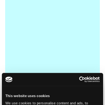
This website uses cookies
We use cookies to personalise content and ads, to