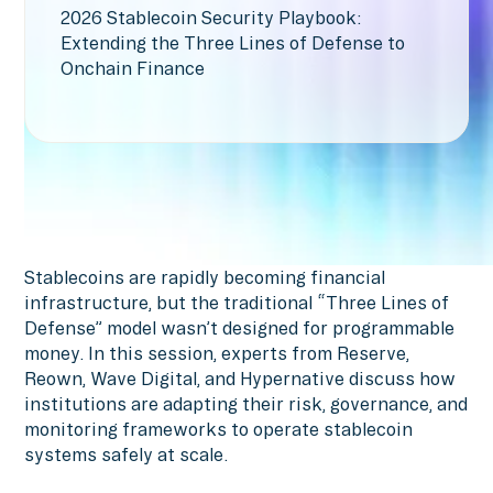
2026 Stablecoin Security Playbook:
Extending the Three Lines of Defense to
Onchain Finance
Stablecoins are rapidly becoming financial
infrastructure, but the traditional “Three Lines of
Defense” model wasn’t designed for programmable
money. In this session, experts from Reserve,
Reown, Wave Digital, and Hypernative discuss how
institutions are adapting their risk, governance, and
monitoring frameworks to operate stablecoin
systems safely at scale.