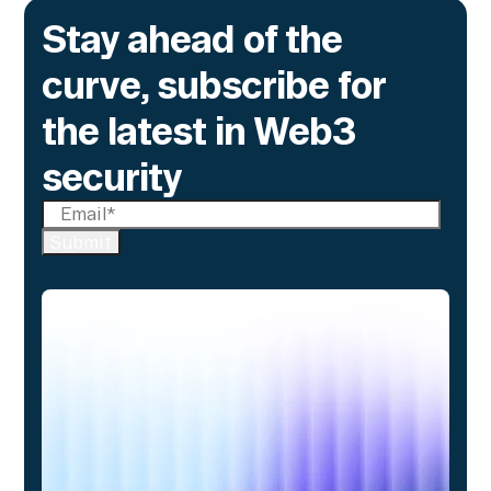
Stay ahead of the
curve, subscribe for
the latest in Web3
security