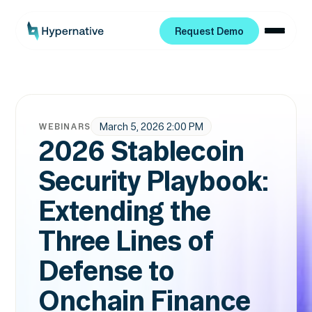
Request Demo
Request Demo
March 5, 2026 2:00 PM
WEBINARS
2026 Stablecoin
Security Playbook:
Extending the
Three Lines of
Defense to
Onchain Finance