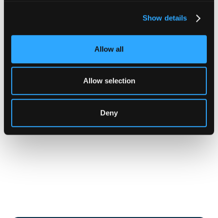
Show details
Allow all
Allow selection
Deny