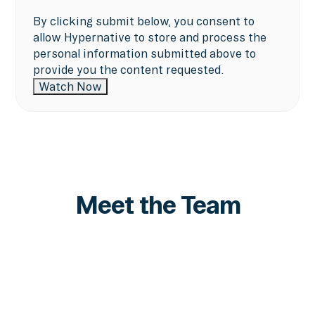
By clicking submit below, you consent to
allow Hypernative to store and process the
personal information submitted above to
provide you the content requested.
Meet the Team
Marshall Lipman
VP Strategy
LinkedIn
LinkedIn