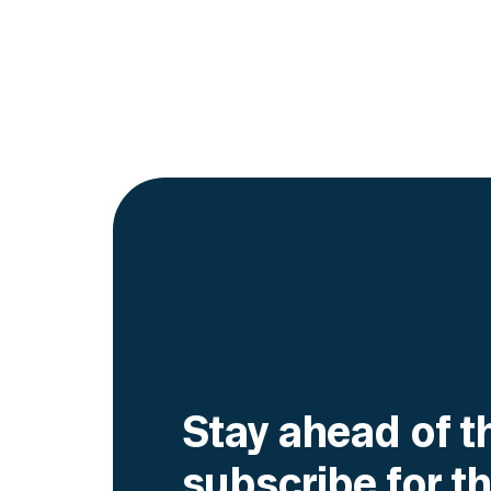
Stay ahead of t
subscribe for th