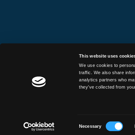
This website uses cookie
We use cookies to personal
traffic. We also share info
analytics partners who may
they’ve collected from your
Consent
Necessary
Selection