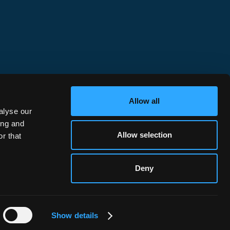
Chains
elopment
DeFi, Protocols & Builders
Institutional Wallets
Retail Wallets
Issuers
Allow all
alyse our
ing and
Allow selection
r that
Deny
Privacy Policy
©
2026
Hypernative. All rights reserved.
Show details