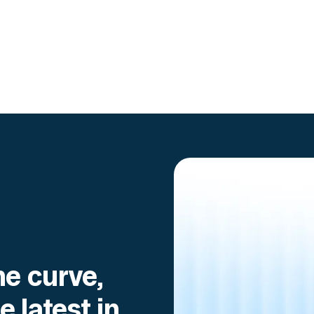
he curve,
e latest in