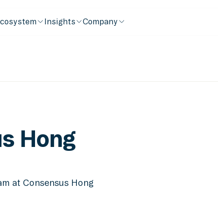
cosystem
Insights
Company
s Hong
eam at Consensus Hong