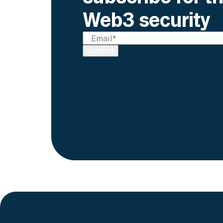
Web3 security