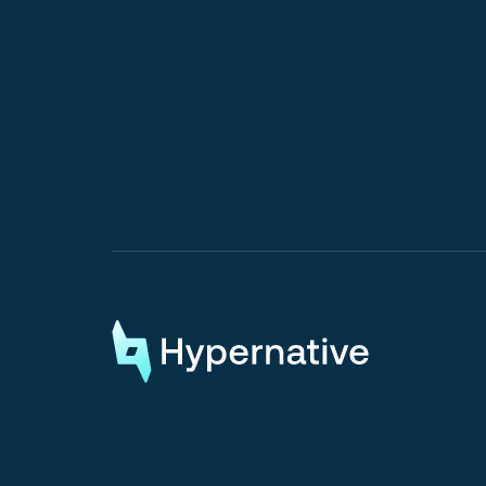
Request a Demo
Request a Demo