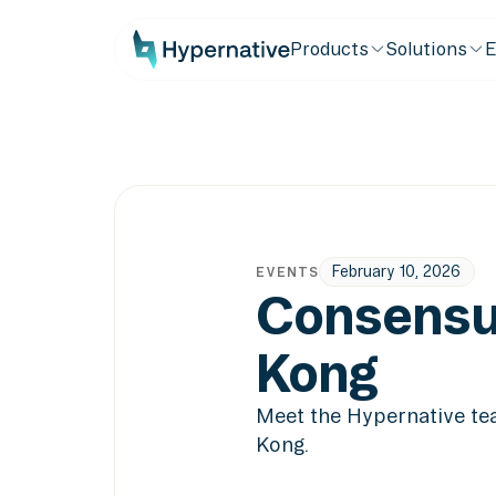
Products
Solutions
E
February 10, 2026
EVENTS
Consensu
Kong
Meet the Hypernative t
Kong.