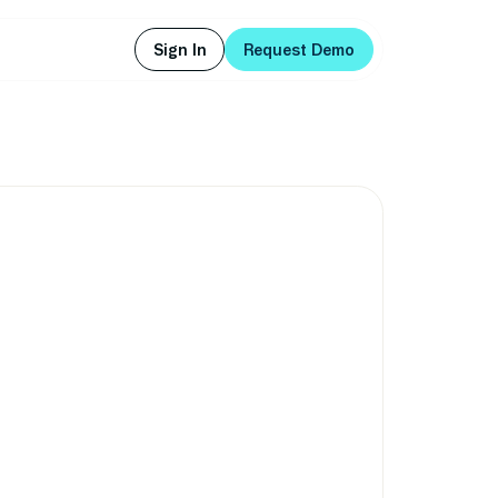
Sign In
Request Demo
Sign In
Request Demo