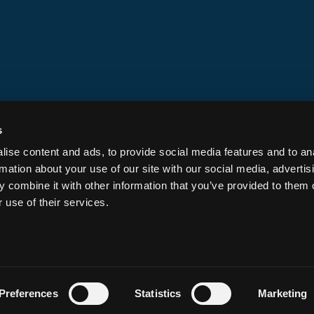
Screening & Intelligence
Ecosystem Dev
Chain Integrations
s
Security Services
ise content and ads, to provide social media features and to an
Security Council Participation
rmation about your use of our site with our social media, advertis
Custom Configurations
 combine it with other information that you’ve provided to them o
Expert Incident Response
 use of their services.
Preferences
Statistics
Marketing