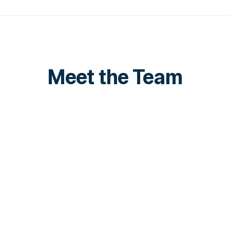
Meet the Team
Shawn Lim
Zi
VP of Sales, APAC
Se
LinkedIn
Lin
LinkedIn
Lin
Juno Toh
Business Development
LinkedIn
LinkedIn