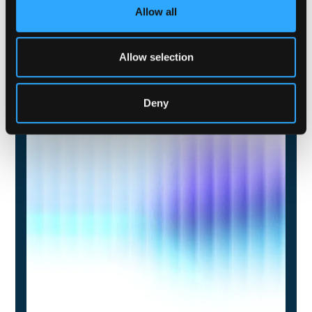
Allow all
Allow selection
Deny