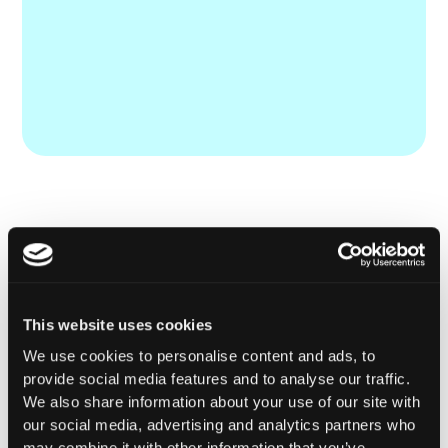
This website uses cookies
We use cookies to personalise content and ads, to
provide social media features and to analyse our traffic.
We also share information about your use of our site with
our social media, advertising and analytics partners who
may combine it with other information that you’ve