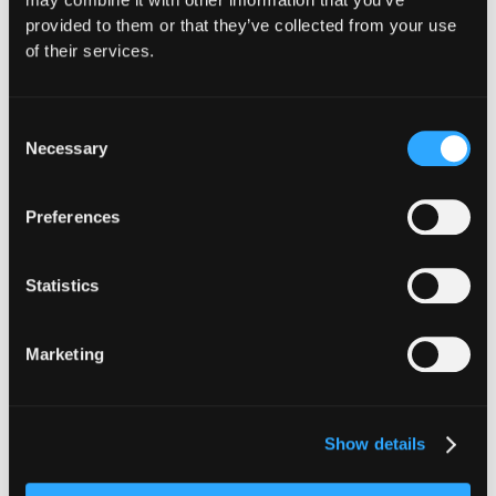
provided to them or that they’ve collected from your use
of their services.
Consent
Necessary
Selection
Preferences
Statistics
Stay ahead of the
Marketing
curve, subscribe for
the latest in Web3
Show details
security