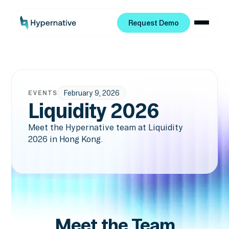
Request Demo
Request Demo
February 9, 2026
EVENTS
Liquidity 2026
Meet the Hypernative team at Liquidity
2026 in Hong Kong.
Meet the Team