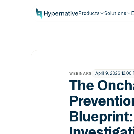
Products
Solutions
E
April 9, 2026 12:00
WEBINARS
The Onch
Preventio
Blueprint
Investigat