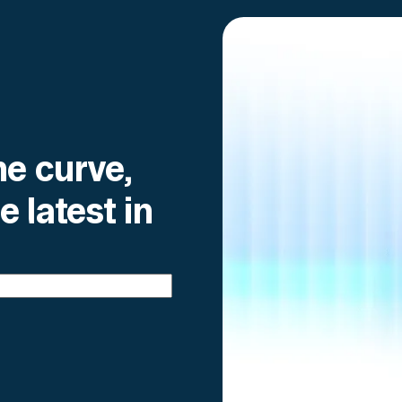
he curve,
e latest in