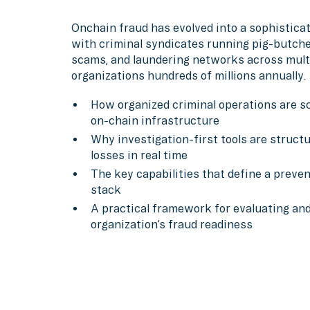
Onchain fraud has evolved into a sophisticat
with criminal syndicates running pig-butch
scams, and laundering networks across multi
organizations hundreds of millions annually.
How organized criminal operations are sc
on-chain infrastructure
Why investigation-first tools are structu
losses in real time
The key capabilities that define a preve
stack
A practical framework for evaluating an
organization’s fraud readiness