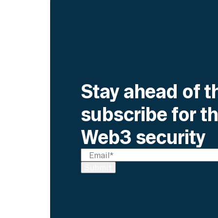
Stay ahead of t
subscribe for th
Web3 security