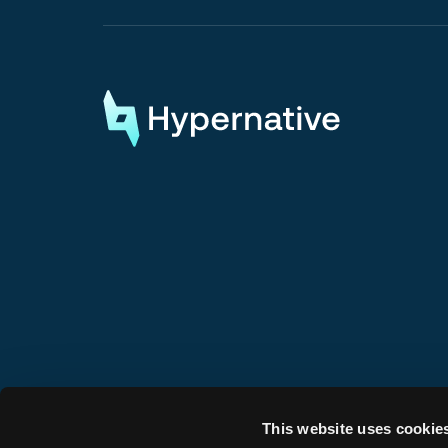
Request a Demo
Request a Demo
This website uses cookie