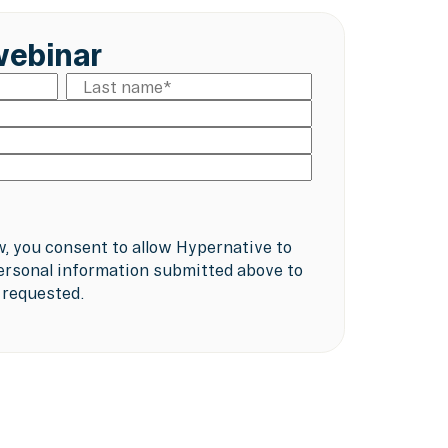
webinar
w, you consent to allow Hypernative to
ersonal information submitted above to
 requested.