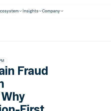
cosystem
Insights
Company
 PM
ain Fraud
n
: Why
ion-First