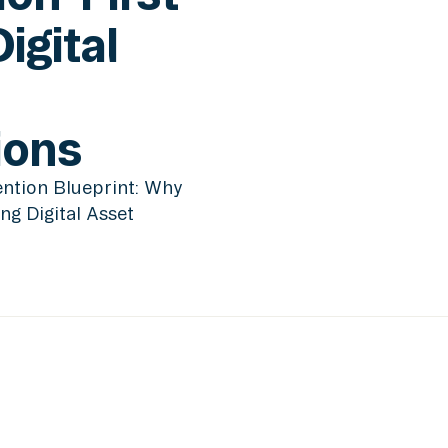
Digital
ions
ntion Blueprint: Why
ing Digital Asset