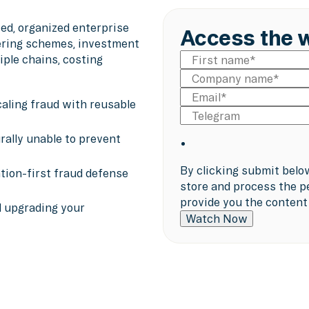
ed, organized enterprise
Access the 
ering schemes, investment
ple chains, costing
aling fraud with reusable
rally unable to prevent
By clicking submit belo
ntion-first fraud defense
store and process the p
provide you the content
d upgrading your