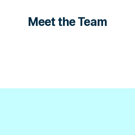
Meet the Team
Omri David
Ela
Senior Product Manager, Fraud
Pro
LinkedIn
Link
LinkedIn
Link