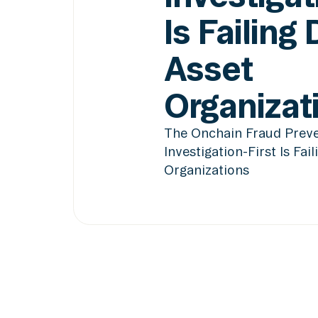
Is Failing 
Asset
Organizat
The Onchain Fraud Preve
Investigation-First Is Fail
Organizations