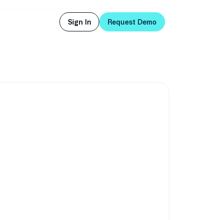
Sign In
Request Demo
Sign In
Request Demo