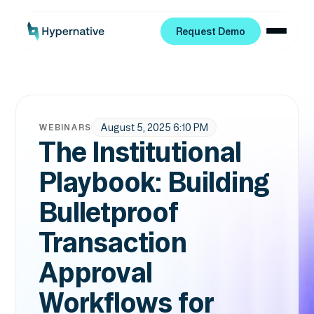
Request Demo
Request Demo
August 5, 2025 6:10 PM
WEBINARS
The Institutional
Playbook: Building
Bulletproof
Transaction
Approval
Workflows for