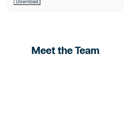
Meet the Team
Marshall Lipman
VP Strategy
LinkedIn
LinkedIn
Tomer Solè
Senior Product Manager
LinkedIn