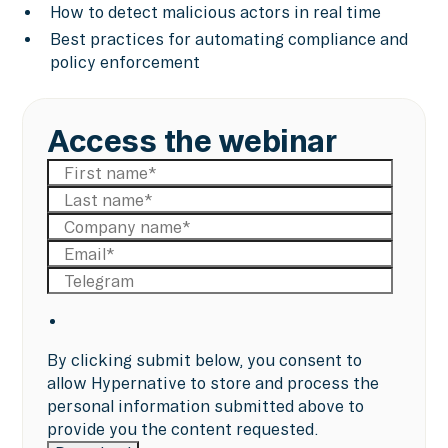
How to detect malicious actors in real time
Best practices for automating compliance and
policy enforcement
Access the webinar
By clicking submit below, you consent to
allow Hypernative to store and process the
personal information submitted above to
provide you the content requested.