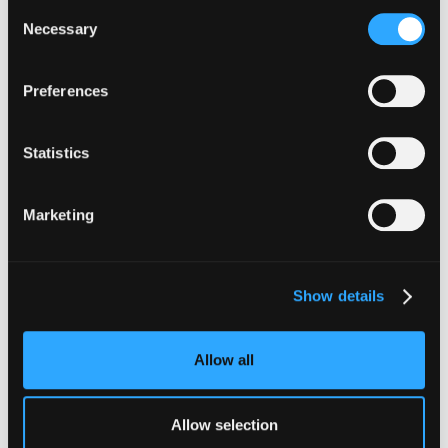
Consent
Necessary
Selection
Preferences
Statistics
Marketing
Show details
Allow all
Allow selection