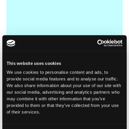
This website uses cookies
We use cookies to personalise content and ads, to
provide social media features and to analyse our traffic.
We also share information about your use of our site with
our social media, advertising and analytics partners who
may combine it with other information that you’ve
provided to them or that they’ve collected from your use
of their services.