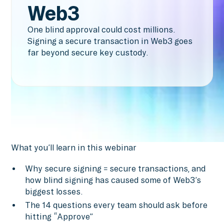
Web3
One blind approval could cost millions.
Signing a secure transaction in Web3 goes
far beyond secure key custody.
What you’ll learn in this webinar
Why secure signing ≠ secure transactions, and
how blind signing has caused some of Web3’s
biggest losses.
The 14 questions every team should ask before
hitting “Approve”