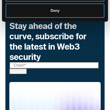
Deny
Stay ahead of the
curve, subscribe for
the latest in Web3
security