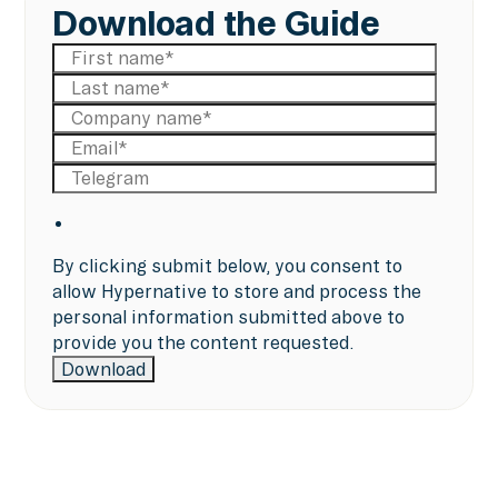
Download the Guide
By clicking submit below, you consent to
allow Hypernative to store and process the
personal information submitted above to
provide you the content requested.