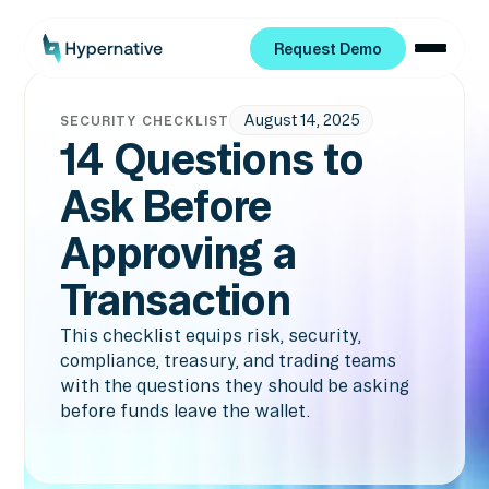
Request Demo
Request Demo
August 14, 2025
SECURITY CHECKLIST
14 Questions to
Ask Before
Approving a
Transaction
This checklist equips risk, security,
compliance, treasury, and trading teams
with the questions they should be asking
before funds leave the wallet.