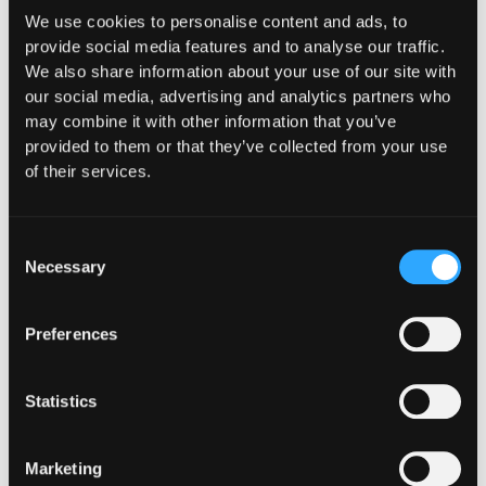
We use cookies to personalise content and ads, to
provide social media features and to analyse our traffic.
We also share information about your use of our site with
our social media, advertising and analytics partners who
may combine it with other information that you’ve
provided to them or that they’ve collected from your use
of their services.
Consent
Necessary
Selection
Preferences
Statistics
Marketing