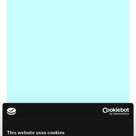
This website uses cookies