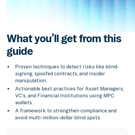
What you’ll get from this
guide
Proven techniques to detect risks like blind-
signing, spoofed contracts, and insider
manipulation.
Actionable best practices for Asset Managers,
VC's, and Financial Institutions using MPC
wallets.
A framework to strengthen compliance and
avoid multi-million-dollar blind spots.