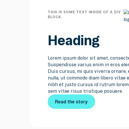
THIS IS SOME TEXT INSIDE OF A DIV
BLOCK.
Heading
Lorem ipsum dolor sit amet, consecte
Suspendisse varius enim in eros ele
Duis cursus, mi quis viverra ornare,
nulla, ut commodo diam libero vitae
nibh et justo cursus id rutrum lore
sem vitae risus tristique posuere.
Read the story
Read the story