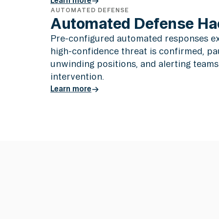
AUTOMATED DEFENSE
Learn more
Automated Defense Ha
Pre-configured automated responses e
high-confidence threat is confirmed, pa
unwinding positions, and alerting team
intervention.
Learn more
Learn more