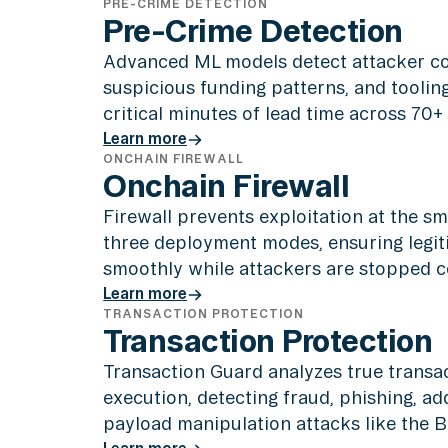
PRE-CRIME DETECTION
Pre-Crime Detection
Advanced ML models detect attacker c
suspicious funding patterns, and toolin
critical minutes of lead time across 70+
Learn more
ONCHAIN FIREWALL
Learn more
Onchain Firewall
Firewall prevents exploitation at the sm
three deployment modes, ensuring legit
smoothly while attackers are stopped c
Learn more
TRANSACTION PROTECTION
Learn more
Transaction Protection
Transaction Guard analyzes true transac
execution, detecting fraud, phishing, a
payload manipulation attacks like the By
Learn more