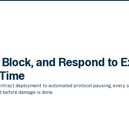
 Block, and Respond to E
 Time
ntract deployment to automated protocol pausing, every s
d before damage is done.