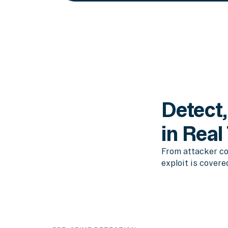
Detect,
in Real
From attacker co
exploit is covere