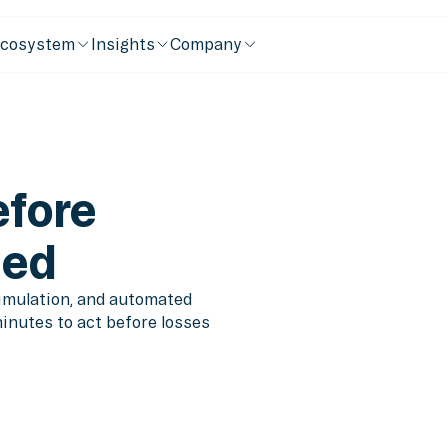
cosystem
Insights
Company
efore
ned
simulation, and automated
minutes to act before losses