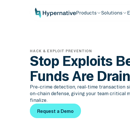
Products
Solutions
E
HACK & EXPLOIT PREVENTION
Stop Exploits B
Funds Are Drai
Pre-crime detection, real-time transaction 
on-chain defense, giving your team critical 
finalize.
Request a Demo
Request a Demo