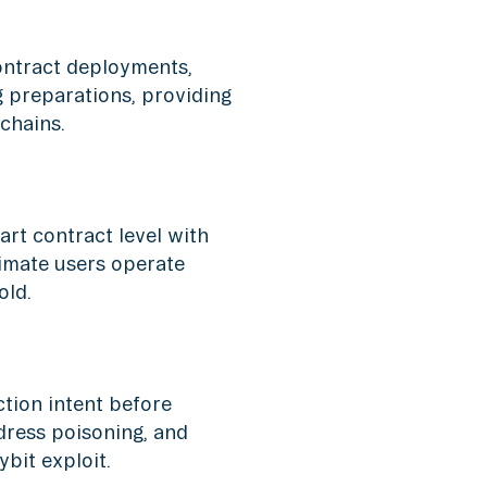
ontract deployments,
g preparations, providing
 chains.
art contract level with
imate users operate
old.
tion intent before
ddress poisoning, and
bit exploit.