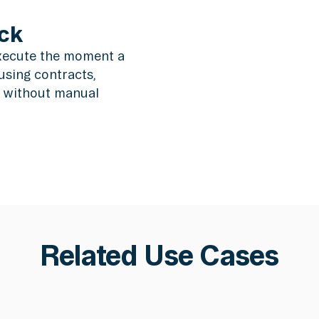
ck
xecute the moment a
using contracts,
s without manual
Related Use Cases