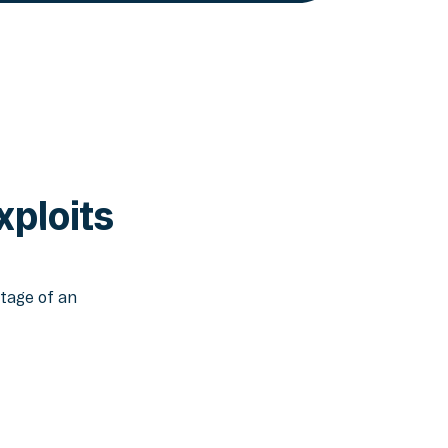
xploits
tage of an