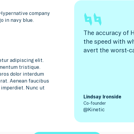
The accuracy of H
the speed with w
avert the worst-c
tur adipiscing elit.
mentum tristique.
 eros dolor interdum
 erat. Aenean faucibus
m imperdiet. Nunc ut
Lindsay Ironside
Co-founder
@
Kinetic