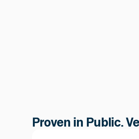
Smart Contract &
Protocol Security
Continuous tracking of proxy
upgrades, admin keys, parameter
changes, and governance proposals
catching post-deployment risks that
audits cannot.
Learn more
Learn more
Proven in Public. V