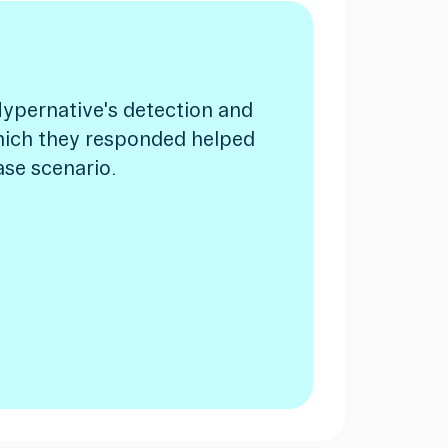
ypernative's detection and
hich they responded helped
ase scenario.