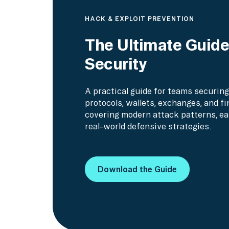
HACK & EXPLOIT PREVENTION
The Ultimate Guid
Security
A practical guide for teams securing
protocols, wallets, exchanges, and fi
covering modern attack patterns, ea
real-world defensive strategies.
Download the Guide
Download the Guide