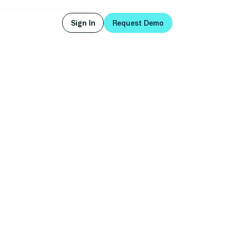
Sign In
Request Demo
Sign In
Request Demo