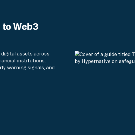
e to Web3
 digital assets across
nancial institutions,
rly warning signals, and