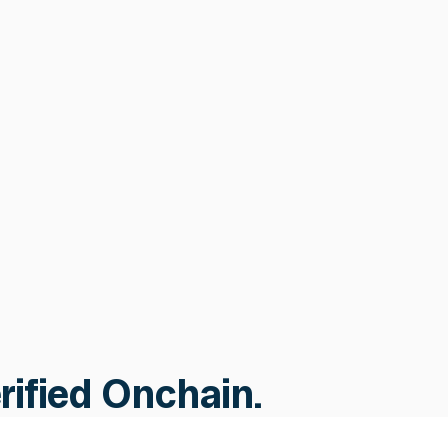
Bridge & Infrastructure
Security
Cross-chain validation, supply
consistency monitoring, and
automated response across 70+
chains, protecting the infrastructure
your assets depend on.
Learn more
Learn more
erified Onchain.