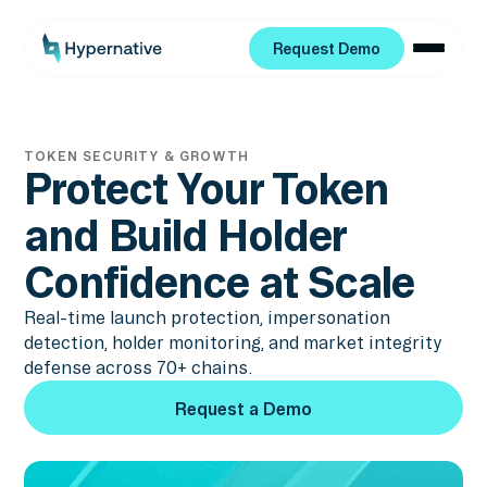
Request Demo
Request Demo
TOKEN SECURITY & GROWTH
Protect Your Token
and Build Holder
Confidence at Scale
Real-time launch protection, impersonation
detection, holder monitoring, and market integrity
defense across 70+ chains.
Request a Demo
Request a Demo