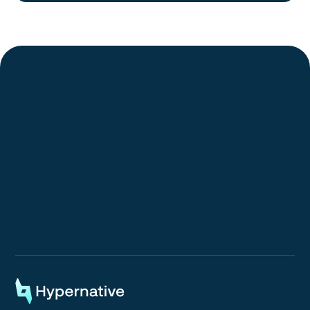
Request a Demo
Request a Demo