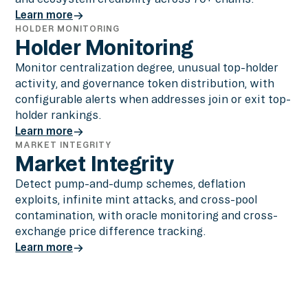
Learn more
HOLDER MONITORING
Learn more
Holder Monitoring
Monitor centralization degree, unusual top-holder
activity, and governance token distribution, with
configurable alerts when addresses join or exit top-
holder rankings.
Learn more
MARKET INTEGRITY
Learn more
Market Integrity
Detect pump-and-dump schemes, deflation
exploits, infinite mint attacks, and cross-pool
contamination, with oracle monitoring and cross-
exchange price difference tracking.
Learn more
Learn more