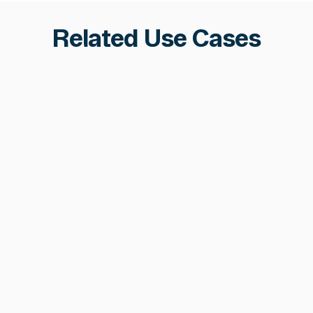
Related Use Cases
Fraud & Phishing Prevention
Hermetic phishing detection, scam network
clustering, and automated pre-transaction
decisioning, stopping fraud before funds
are lost across 70+ chains.
Learn more
Learn more
Ecosystem Safety &