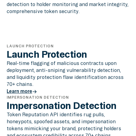
detection to holder monitoring and market integrity,
comprehensive token security.
LAUNCH PROTECTION
Launch Protection
Real-time flagging of malicious contracts upon
deployment, anti-sniping vulnerability detection,
and liquidity protection flaw identification across
70+ chains.
Learn more
IMPERSONATION DETECTION
Learn more
Impersonation Detection
Token Reputation API identifies rug pulls,
honeypots, spoofed assets, and impersonation
tokens mimicking your brand, protecting holders
and ecosystem credibility across 70+ chains.