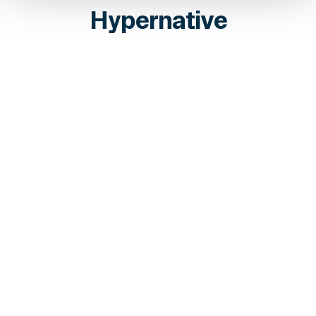
Hypernative
INSIGHTS