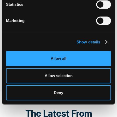
users' funds. Hypernative allows
Statistics
us to significantly improve our
alerting and security practices
towards reaching that goal.
Marketing
Fedor Chmilev
CTO
@
Resolv Labs
Show details
Allow all
See all customer stories
See all customer stories
Allow selection
Deny
The Latest From