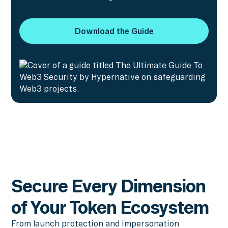
Download the Guide
Download the Guide
Secure Every Dimension
of Your Token Ecosystem
From launch protection and impersonation