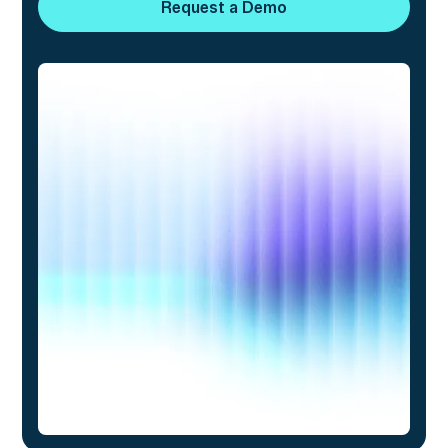
Request a Demo
Request a Demo