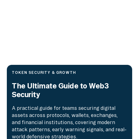
TOKEN SECURITY & GROWTH
The Ultimate Guide to Web3
Security
A practical guide for teams securing digital
assets across protocols, wallets, exchanges,
and financial institutions, covering modern
attack patterns, early warning signals, and real-
world defensive strategies.