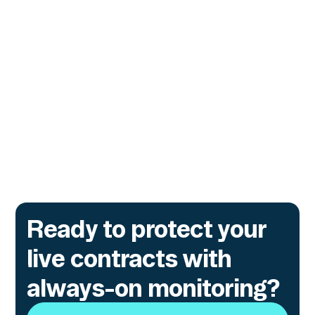
Security
A practical guide for teams securing digital
assets across protocols, wallets, exchanges,
and financial institutions, covering modern
attack patterns, early warning signals, and
real-world defensive strategies.
Go to article
Ready to protect your
live contracts with
always-on monitoring?