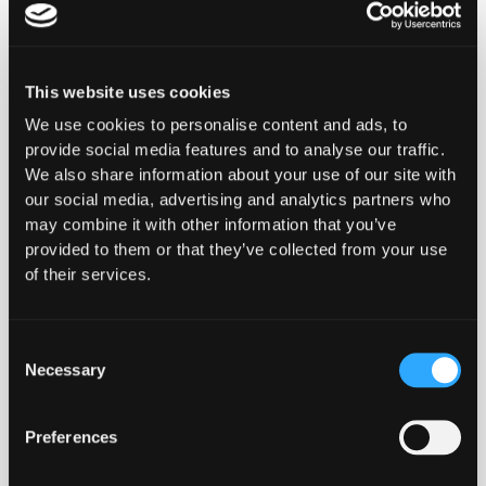
elementum tristique. Duis cursus,
mi quis viverra ornare, eros dolor
interdum nulla, ut commodo diam
libero vitae erat. Aenean faucibus
This website uses cookies
nibh et justo cursus id rutrum
We use cookies to personalise content and ads, to
lorem imperdiet. Nunc ut sem vitae
provide social media features and to analyse our traffic.
risus tristique posuere.
We also share information about your use of our site with
Read the story
our social media, advertising and analytics partners who
may combine it with other information that you’ve
Read the story
provided to them or that they’ve collected from your use
of their services.
Consent
Necessary
We put security as one of our
Selection
top priorities and we believe in
taking a holistic and proactive
Preferences
approach to safeguarding our