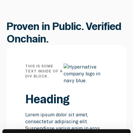
Proven in Public. Verified
Onchain.
THIS IS SOME
TEXT INSIDE OF A
DIV BLOCK.
Heading
Lorem ipsum dolor sit amet,
consectetur adipiscing elit.
Suspendisse varius enim in eros