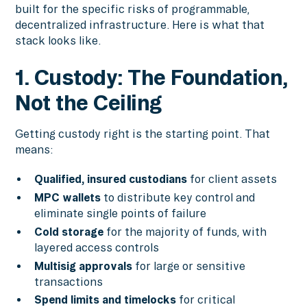
built for the specific risks of programmable,
decentralized infrastructure. Here is what that
stack looks like.
1. Custody: The Foundation,
Not the Ceiling
Getting custody right is the starting point. That
means:
Qualified, insured custodians
for client assets
MPC wallets
to distribute key control and
eliminate single points of failure
Cold storage
for the majority of funds, with
layered access controls
Multisig approvals
for large or sensitive
transactions
Spend limits and timelocks
for critical