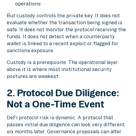
operations
But custody controls the private key. It does not
evaluate whether the transaction being signed is
safe. It does not monitor the protocol receiving the
funds. It does not detect when a counterparty
wallet is linked to a recent exploit or flagged for
sanctions exposure.
Custody is a prerequisite. The operational layer
above it is where most institutional security
postures are weakest.
2. Protocol Due Diligence:
Not a One-Time Event
DeFi protocol risk is dynamic. A protocol that
passes initial due diligence can look very different
six months later. Governance proposals can alter