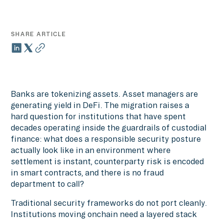
SHARE ARTICLE
Banks are tokenizing assets. Asset managers are
generating yield in DeFi. The migration raises a
hard question for institutions that have spent
decades operating inside the guardrails of custodial
finance: what does a responsible security posture
actually look like in an environment where
settlement is instant, counterparty risk is encoded
in smart contracts, and there is no fraud
department to call?
Traditional security frameworks do not port cleanly.
Institutions moving onchain need a layered stack