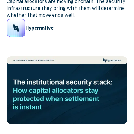
Capital allocators are moving onchain. The security
infrastructure they bring with them will determine
whether that move ends well.
Hypernative