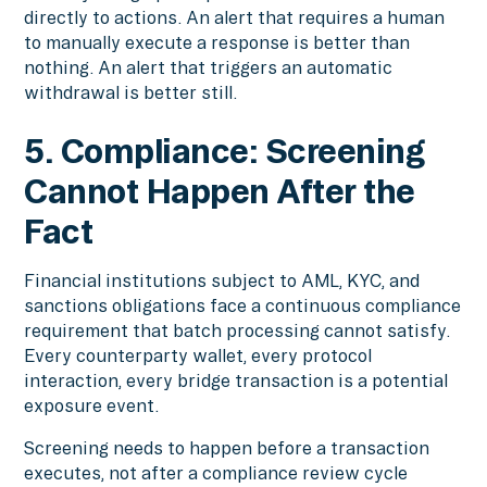
directly to actions. An alert that requires a human
to manually execute a response is better than
nothing. An alert that triggers an automatic
withdrawal is better still.
5. Compliance: Screening
Cannot Happen After the
Fact
Financial institutions subject to AML, KYC, and
sanctions obligations face a continuous compliance
requirement that batch processing cannot satisfy.
Every counterparty wallet, every protocol
interaction, every bridge transaction is a potential
exposure event.
Screening needs to happen before a transaction
executes, not after a compliance review cycle