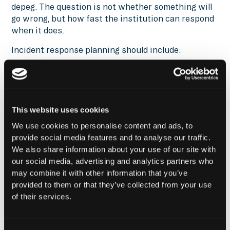
depeg. The question is not whether something will
go wrong, but how fast the institution can respond
when it does.
Incident response planning should include:
Runbooks for wallet compromise, smart
contract failure, depegging events, and
governance hijacks
Escalation paths and internal communication
This website uses cookies
templates prepared in advance
We use cookies to personalise content and ads, to
Circuit breakers and kill switches for critical
provide social media features and to analyse our traffic.
contract functions
We also share information about your use of our site with
Pre-authorized backup wallets in case of
our social media, advertising and analytics partners who
primary wallet compromise
may combine it with other information that you’ve
provided to them or that they’ve collected from your use
Emergency reserves that can cover exposure
of their services.
while positions unwind
None of this works if it is built after an incident
starts. The playbook needs to exist before capital is