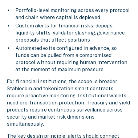
Portfolio-level monitoring across every protocol
and chain where capital is deployed
Custom alerts for financial risks: depegs,
liquidity shifts, validator slashing, governance
proposals that affect positions
Automated exits configured in advance, so
funds can be pulled from a compromised
protocol without requiring human intervention
at the moment of maximum pressure
For financial institutions, the scope is broader.
Stablecoin and tokenization smart contracts
require proactive monitoring. Institutional wallets
need pre-transaction protection. Treasury and yield
products require continuous surveillance across
security and market risk dimensions
simultaneously.
The key design principle: alerts should connect