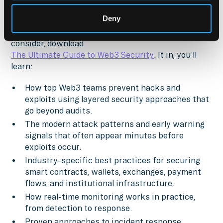
For a comprehensive look at the security practices,
Deny
decision frameworks, and controls that every
financial institution and asset manager should
consider, download
The Ultimate Guide to Web3 Security
. It in, you’ll
learn:
How top Web3 teams prevent hacks and
exploits using layered security approaches that
go beyond audits.
The modern attack patterns and early warning
signals that often appear minutes before
exploits occur.
Industry-specific best practices for securing
smart contracts, wallets, exchanges, payment
flows, and institutional infrastructure.
How real-time monitoring works in practice,
from detection to response.
Proven approaches to incident response,