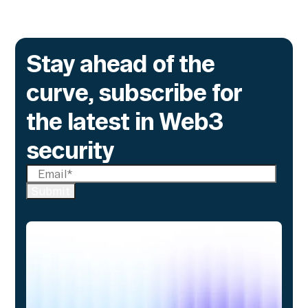
Stay ahead of the
curve, subscribe for
the latest in Web3
security