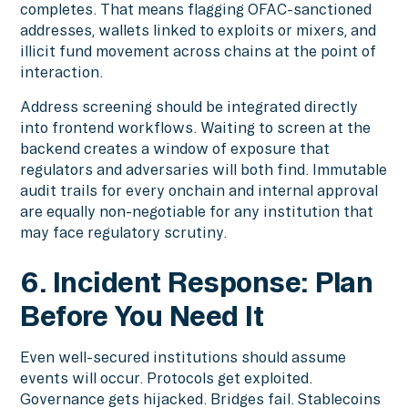
completes. That means flagging OFAC-sanctioned
addresses, wallets linked to exploits or mixers, and
illicit fund movement across chains at the point of
interaction.
Address screening should be integrated directly
into frontend workflows. Waiting to screen at the
backend creates a window of exposure that
regulators and adversaries will both find. Immutable
audit trails for every onchain and internal approval
are equally non-negotiable for any institution that
may face regulatory scrutiny.
6. Incident Response: Plan
Before You Need It
Even well-secured institutions should assume
events will occur. Protocols get exploited.
Governance gets hijacked. Bridges fail. Stablecoins