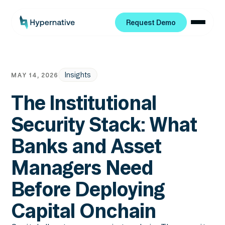
Request Demo
Request Demo
Insights
MAY 14, 2026
The Institutional
Security Stack: What
Banks and Asset
Managers Need
Before Deploying
Capital Onchain