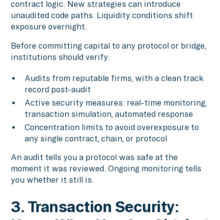
contract logic. New strategies can introduce
unaudited code paths. Liquidity conditions shift
exposure overnight.
Before committing capital to any protocol or bridge,
institutions should verify:
Audits from reputable firms, with a clean track
record post-audit
Active security measures: real-time monitoring,
transaction simulation, automated response
Concentration limits to avoid overexposure to
any single contract, chain, or protocol
An audit tells you a protocol was safe at the
moment it was reviewed. Ongoing monitoring tells
you whether it still is.
3. Transaction Security: