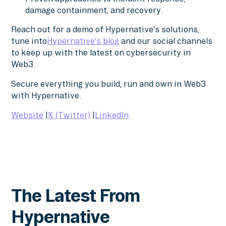
damage containment, and recovery.
Reach out for a demo of Hypernative's solutions,
tune into
Hypernative's blog
and our social channels
to keep up with the latest on cybersecurity in
Web3.
Secure everything you build, run and own in Web3
with Hypernative.
Website
|
X (Twitter)
|
LinkedIn
The Latest From
Hypernative