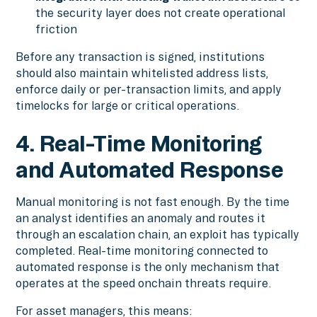
the security layer does not create operational
friction
Before any transaction is signed, institutions
should also maintain whitelisted address lists,
enforce daily or per-transaction limits, and apply
timelocks for large or critical operations.
4. Real-Time Monitoring
and Automated Response
Manual monitoring is not fast enough. By the time
an analyst identifies an anomaly and routes it
through an escalation chain, an exploit has typically
completed. Real-time monitoring connected to
automated response is the only mechanism that
operates at the speed onchain threats require.
For asset managers, this means: