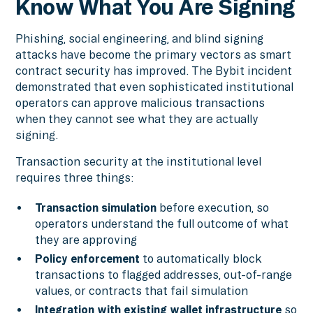
Know What You Are Signing
Phishing, social engineering, and blind signing
attacks have become the primary vectors as smart
contract security has improved. The Bybit incident
demonstrated that even sophisticated institutional
operators can approve malicious transactions
when they cannot see what they are actually
signing.
Transaction security at the institutional level
requires three things:
Transaction simulation
before execution, so
operators understand the full outcome of what
they are approving
Policy enforcement
to automatically block
transactions to flagged addresses, out-of-range
values, or contracts that fail simulation
Integration with existing wallet infrastructure
so