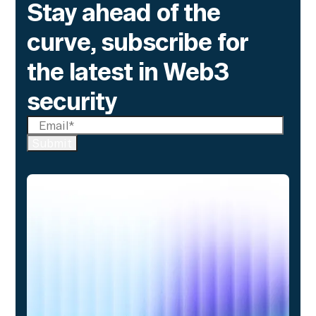
Stay ahead of the
curve, subscribe for
the latest in Web3
security