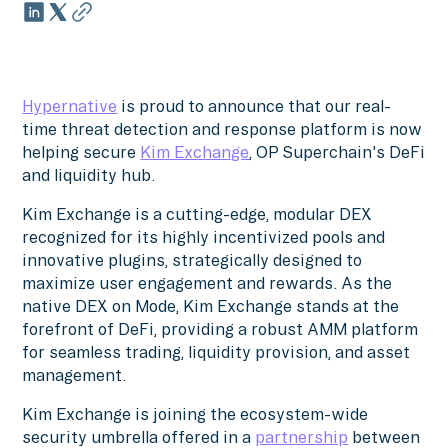
Hypernative
is proud to announce that our real-
time threat detection and response platform is now
helping secure
Kim Exchange
, OP Superchain's DeFi
and liquidity hub.
Kim Exchange is a cutting-edge, modular DEX
recognized for its highly incentivized pools and
innovative plugins, strategically designed to
maximize user engagement and rewards. As the
native DEX on Mode, Kim Exchange stands at the
forefront of DeFi, providing a robust AMM platform
for seamless trading, liquidity provision, and asset
management.
Kim Exchange is joining the ecosystem-wide
security umbrella offered in a
partnership
between