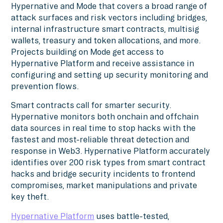
Hypernative and Mode that covers a broad range of
attack surfaces and risk vectors including bridges,
internal infrastructure smart contracts, multisig
wallets, treasury and token allocations, and more.
Projects building on Mode get access to
Hypernative Platform and receive assistance in
configuring and setting up security monitoring and
prevention flows.
Smart contracts call for smarter security.
Hypernative monitors both onchain and offchain
data sources in real time to stop hacks with the
fastest and most-reliable threat detection and
response in Web3. Hypernative Platform accurately
identifies over 200 risk types from smart contract
hacks and bridge security incidents to frontend
compromises, market manipulations and private
key theft.
Hypernative Platform
uses battle-tested,