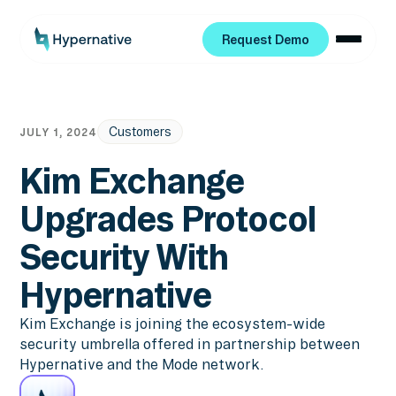
Request Demo
Request Demo
Customers
JULY 1, 2024
Kim Exchange
Upgrades Protocol
Security With
Hypernative
Kim Exchange is joining the ecosystem-wide
security umbrella offered in partnership between
Hypernative and the Mode network.