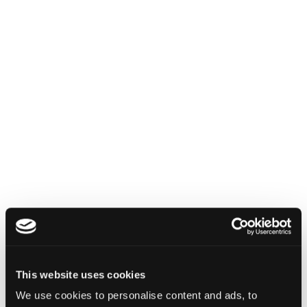
INSIGHTS
How Institutions Verify a
Transaction Is Safe Before It
Executes
This website uses cookies
We use cookies to personalise content and ads, to
For hedge funds and stablecoin issuers