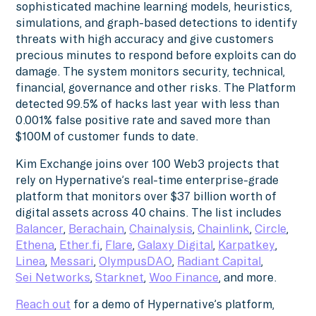
sophisticated machine learning models, heuristics,
simulations, and graph-based detections to identify
threats with high accuracy and give customers
precious minutes to respond before exploits can do
damage. The system monitors security, technical,
financial, governance and other risks. The Platform
detected 99.5% of hacks last year with less than
0.001% false positive rate and saved more than
$100M of customer funds to date.
Kim Exchange joins over 100 Web3 projects that
rely on Hypernative’s real-time enterprise-grade
platform that monitors over $37 billion worth of
digital assets across 40 chains. The list includes
Balancer
,
Berachain
,
Chainalysis
,
Chainlink
,
Circle
,
Ethena
,
Ether.fi
,
Flare
,
Galaxy Digital
,
Karpatkey
,
Linea
,
Messari
,
OlympusDAO
,
Radiant Capital
,
Sei Networks
,
Starknet
,
Woo Finance
, and more.
Reach out
for a demo of Hypernative’s platform,