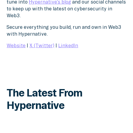
tune into
Hypernative’s blog
and our social channels
to keep up with the latest on cybersecurity in
Web3.
Secure everything you build, run and own in Web3
with Hypernative.
Website
|
X (Twitter)
|
LinkedIn
The Latest From
Hypernative