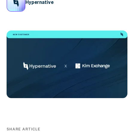
Hypernative
SHARE ARTICLE