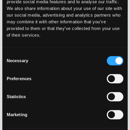
provide social media features and to analyse our traffic.
moving capital across dozens of protocols,
We also share information about your use of our site with
confirming safety happens at the moment of
our social media, advertising and analytics partners who
signing, not after a transaction has already
may combine it with other information that you’ve
settled.
provided to them or that they’ve collected from your use
of their services.
Go to article
Consent
Necessary
Selection
Preferences
Statistics
Marketing
INSIGHTS