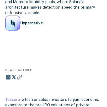
and Meteora liquidity pools, where Solana's
architecture makes detection speed the primary
defensive variable.
Hypernative
SHARE ARTICLE
Tessera
, which enables investors to gain economic
exposure to the pre-IPO valuations of private