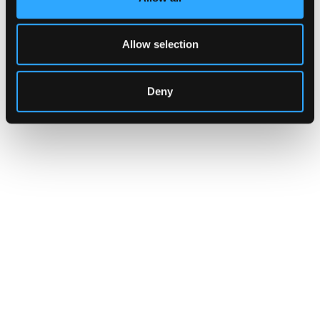
Allow selection
Deny
INSIGHTS
CLARITY Act's Section 308:
What "Execute, Reject, or
Suspend" Asks of Your Stack
Buried in the CLARITY Act's DeFi provisions
is a compliance requirement most exchanges,
brokers, and custodians aren't built to meet