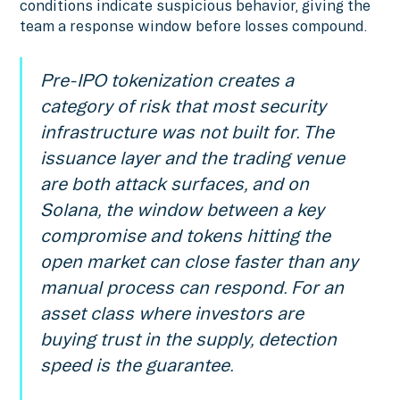
conditions indicate suspicious behavior, giving the
team a response window before losses compound.
Pre-IPO tokenization creates a
category of risk that most security
infrastructure was not built for. The
issuance layer and the trading venue
are both attack surfaces, and on
Solana, the window between a key
compromise and tokens hitting the
open market can close faster than any
manual process can respond. For an
asset class where investors are
buying trust in the supply, detection
speed is the guarantee.