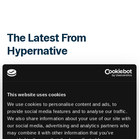
The Latest From
Hypernative
This website uses cookies
We use cookies to personalise content and ads, to
provide social media features and to analyse our traffic.
We also share information about your use of our site with
our social media, advertising and analytics partners who
may combine it with other information that you’ve