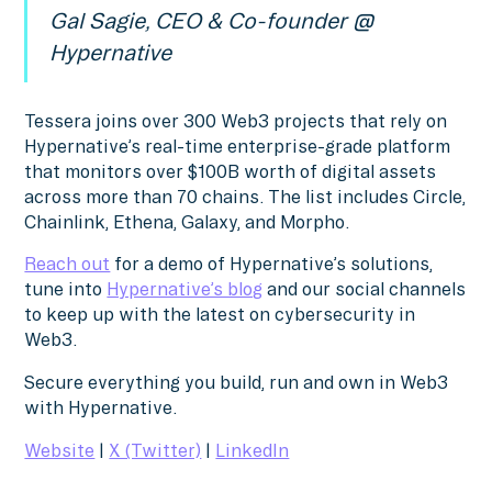
Gal Sagie, CEO & Co-founder @
Hypernative
Tessera joins over 300 Web3 projects that rely on
Hypernative’s real-time enterprise-grade platform
that monitors over $100B worth of digital assets
across more than 70 chains. The list includes Circle,
Chainlink, Ethena, Galaxy, and Morpho.
Reach out
for a demo of Hypernative’s solutions,
tune into
Hypernative’s blog
and our social channels
to keep up with the latest on cybersecurity in
Web3.
Secure everything you build, run and own in Web3
with Hypernative.
Website
|
X (Twitter)
|
LinkedIn