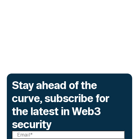
Contracts
The onchain privacy protocol is adding real-
time monitoring to catch what encryption
alone cannot flag.
Go to article
Stay ahead of the
curve, subscribe for
the latest in Web3
security