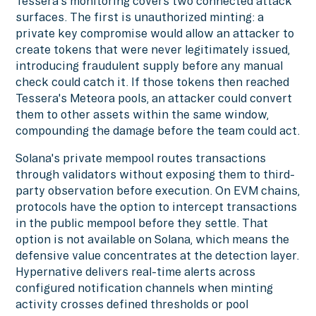
Tessera's monitoring covers two connected attack
surfaces. The first is unauthorized minting: a
private key compromise would allow an attacker to
create tokens that were never legitimately issued,
introducing fraudulent supply before any manual
check could catch it. If those tokens then reached
Tessera's Meteora pools, an attacker could convert
them to other assets within the same window,
compounding the damage before the team could act.
Solana's private mempool routes transactions
through validators without exposing them to third-
party observation before execution. On EVM chains,
protocols have the option to intercept transactions
in the public mempool before they settle. That
option is not available on Solana, which means the
defensive value concentrates at the detection layer.
Hypernative delivers real-time alerts across
configured notification channels when minting
activity crosses defined thresholds or pool