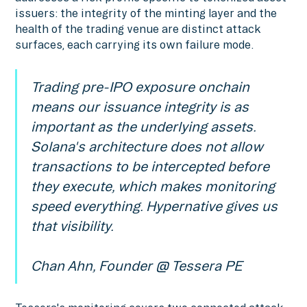
issuers: the integrity of the minting layer and the
health of the trading venue are distinct attack
surfaces, each carrying its own failure mode.
Trading pre-IPO exposure onchain
means our issuance integrity is as
important as the underlying assets.
Solana's architecture does not allow
transactions to be intercepted before
they execute, which makes monitoring
speed everything. Hypernative gives us
that visibility.
Chan Ahn, Founder @ Tessera PE