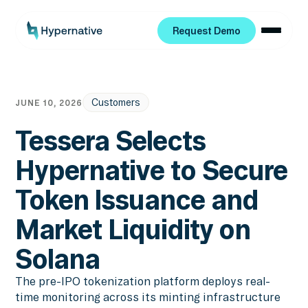
Request Demo
Request Demo
Customers
JUNE 10, 2026
Tessera Selects
Hypernative to Secure
Token Issuance and
Market Liquidity on
Solana
The pre-IPO tokenization platform deploys real-
time monitoring across its minting infrastructure