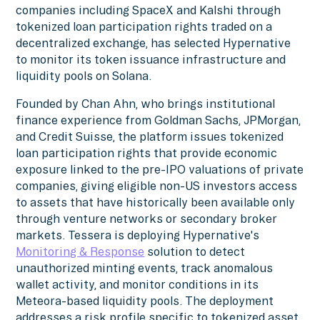
companies including SpaceX and Kalshi through
tokenized loan participation rights traded on a
decentralized exchange, has selected Hypernative
to monitor its token issuance infrastructure and
liquidity pools on Solana.
Founded by Chan Ahn, who brings institutional
finance experience from Goldman Sachs, JPMorgan,
and Credit Suisse, the platform issues tokenized
loan participation rights that provide economic
exposure linked to the pre-IPO valuations of private
companies, giving eligible non-US investors access
to assets that have historically been available only
through venture networks or secondary broker
markets. Tessera is deploying Hypernative's
Monitoring & Response
solution to detect
unauthorized minting events, track anomalous
wallet activity, and monitor conditions in its
Meteora-based liquidity pools. The deployment
addresses a risk profile specific to tokenized asset