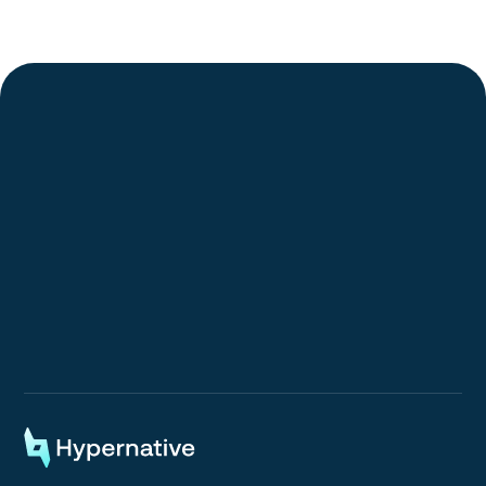
Request a Demo
Request a Demo