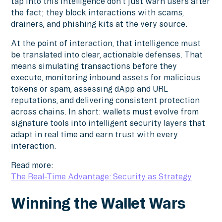
tap into this intelligence don’t just warn users after
the fact; they block interactions with scams,
drainers, and phishing kits at the very source.
At the point of interaction, that intelligence must
be translated into clear, actionable defenses. That
means simulating transactions before they
execute, monitoring inbound assets for malicious
tokens or spam, assessing dApp and URL
reputations, and delivering consistent protection
across chains. In short: wallets must evolve from
signature tools into intelligent security layers that
adapt in real time and earn trust with every
interaction.
Read more:
The Real-Time Advantage: Security as Strategy
Winning the Wallet Wars