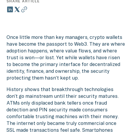
SHARE ARTICLE
Once little more than key managers, crypto wallets
have become the passport to Web3. They are where
adoption happens, where value flows, and where
trust is won—or lost. Yet while wallets have risen
to become the primary interface for decentralized
identity, finance, and ownership, the security
protecting them hasn’t kept up.
History shows that breakthrough technologies
don’t go mainstream until their security matures.
ATMs only displaced bank tellers once fraud
detection and PIN security made consumers
comfortable trusting machines with their money.
The internet only became truly commercial once
SSL made transactions feel safe. Smartphones