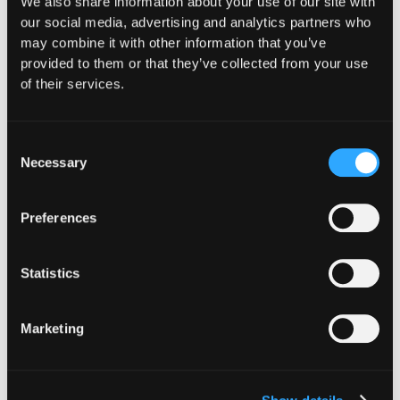
We also share information about your use of our site with
Web3.
our social media, advertising and analytics partners who
may combine it with other information that you’ve
Secure everything you build, run and own in Web3
provided to them or that they’ve collected from your use
with Hypernative.
of their services.
Website
|
X (Twitter)
|
LinkedIn
Consent
Necessary
Selection
Preferences
The Latest From
Statistics
Hypernative
Marketing