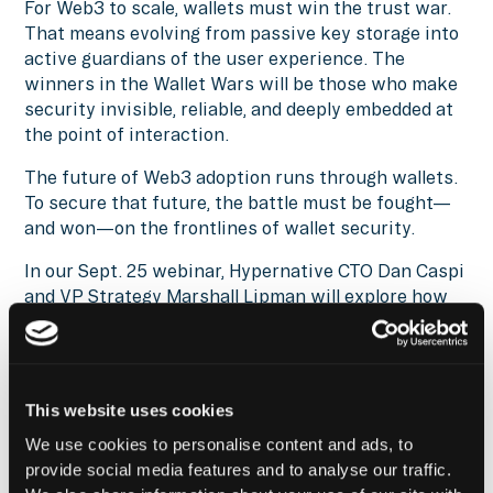
For Web3 to scale, wallets must win the trust war.
That means evolving from passive key storage into
active guardians of the user experience. The
winners in the Wallet Wars will be those who make
security invisible, reliable, and deeply embedded at
the point of interaction.
The future of Web3 adoption runs through wallets.
To secure that future, the battle must be fought—
and won—on the frontlines of wallet security.
In our Sept. 25 webinar, Hypernative CTO Dan Caspi
and VP Strategy Marshall Lipman will explore how
these threats play out in practice and how both
wallets and institutions can stop them at the
transaction layer. Save your seat by registering
here
.
This website uses cookies
Reach out
to get more insights on wallet security,
We use cookies to personalise content and ads, to
tune into
Hypernative’s blog
and our social channels
provide social media features and to analyse our traffic.
to keep up with the latest on cybersecurity in