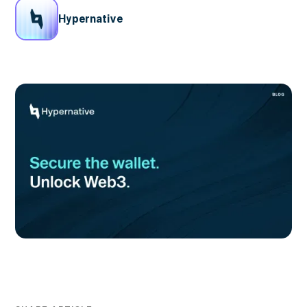
Hypernative