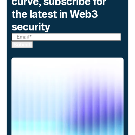
curve, subscribe for
the latest in Web3
security