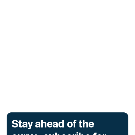
CUSTOMERS
Tydro Turns to Hypernative to
Stop Malicious Transactions
Before They Execute
The lending protocol on Ink, the L2 incubated
by Kraken, is deploying Transaction Guard to
catch risky multisig transactions across
three chains.
Go to article
Stay ahead of the