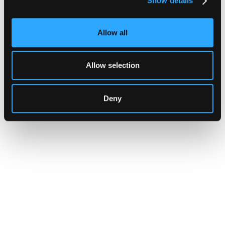
Show details
Allow all
Allow selection
Deny
INSIGHTS
CLARITY Act's Section 308:
What "Execute, Reject, or
Suspend" Asks of Your Stack
Buried in the CLARITY Act's DeFi provisions
is a compliance requirement most exchanges,