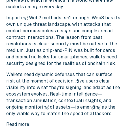
previews), which are relics in a world where new
exploits emerge every day.
Importing Web2 methods isn’t enough. Web3 has its
own unique threat landscape, with attacks that
exploit permissionless design and complex smart
contract interactions. The lesson from past
revolutions is clear: security must be native to the
medium. Just as chip-and-PIN was built for cards
and biometric locks for smartphones, wallets need
security designed for the realities of onchain risk.
Wallets need dynamic defenses that can surface
risk at the moment of decision, give users clear
visibility into what they’re signing, and adapt as the
ecosystem evolves. Real-time intelligence—
transaction simulation, contextual insights, and
ongoing monitoring of assets—is emerging as the
only viable way to match the speed of attackers.
Read more: