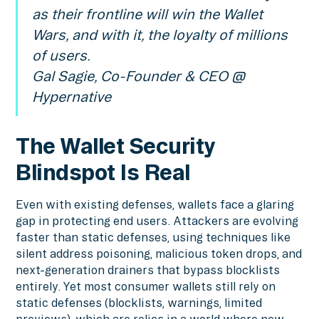
as their frontline will win the Wallet
Wars, and with it, the loyalty of millions
of users.
Gal Sagie, Co-Founder & CEO @
Hypernative
The Wallet Security
Blindspot Is Real
Even with existing defenses, wallets face a glaring
gap in protecting end users. Attackers are evolving
faster than static defenses, using techniques like
silent address poisoning, malicious token drops, and
next-generation drainers that bypass blocklists
entirely. Yet most consumer wallets still rely on
static defenses (blocklists, warnings, limited