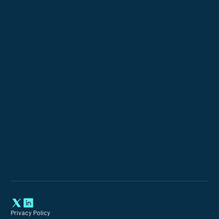
Custom Configurations
Expert Incident Response
Privacy Policy