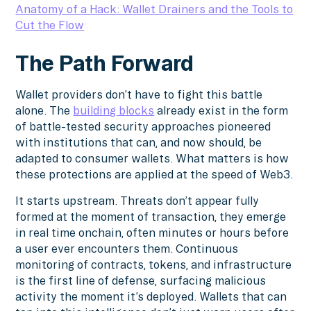
Anatomy of a Hack: Wallet Drainers and the Tools to
Cut the Flow
The Path Forward
Wallet providers don’t have to fight this battle
alone. The
building blocks
already exist in the form
of battle-tested security approaches pioneered
with institutions that can, and now should, be
adapted to consumer wallets. What matters is how
these protections are applied at the speed of Web3.
It starts upstream. Threats don’t appear fully
formed at the moment of transaction, they emerge
in real time onchain, often minutes or hours before
a user ever encounters them. Continuous
monitoring of contracts, tokens, and infrastructure
is the first line of defense, surfacing malicious
activity the moment it’s deployed. Wallets that can