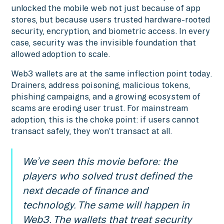
unlocked the mobile web not just because of app
stores, but because users trusted hardware-rooted
security, encryption, and biometric access. In every
case, security was the invisible foundation that
allowed adoption to scale.
Web3 wallets are at the same inflection point today.
Drainers, address poisoning, malicious tokens,
phishing campaigns, and a growing ecosystem of
scams are eroding user trust. For mainstream
adoption, this is the choke point: if users cannot
transact safely, they won’t transact at all.
We’ve seen this movie before: the
players who solved trust defined the
next decade of finance and
technology. The same will happen in
Web3. The wallets that treat security