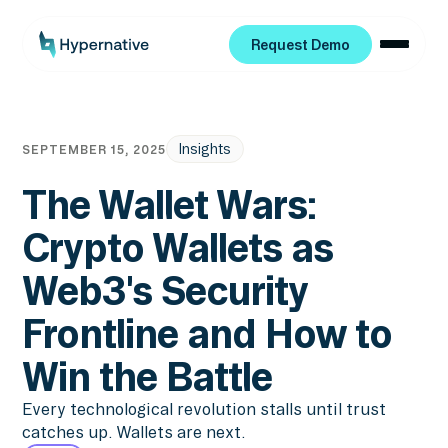
Request Demo
Request Demo
Insights
SEPTEMBER 15, 2025
The Wallet Wars:
Crypto Wallets as
Web3's Security
Frontline and How to
Win the Battle
Every technological revolution stalls until trust
catches up. Wallets are next.