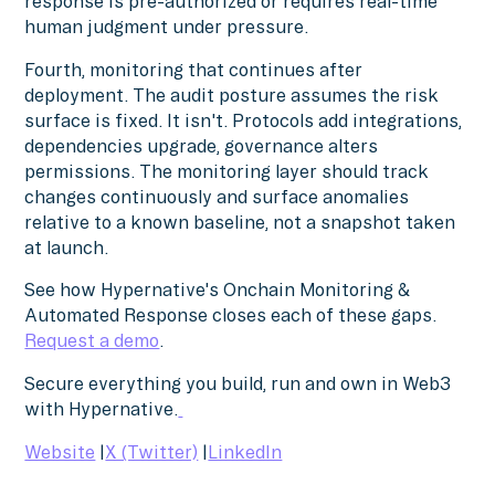
response is pre-authorized or requires real-time
human judgment under pressure.
Fourth, monitoring that continues after
deployment. The audit posture assumes the risk
surface is fixed. It isn't. Protocols add integrations,
dependencies upgrade, governance alters
permissions. The monitoring layer should track
changes continuously and surface anomalies
relative to a known baseline, not a snapshot taken
at launch.
See how Hypernative's Onchain Monitoring &
Automated Response closes each of these gaps.
Request a demo
.
Secure everything you build, run and own in Web3
with Hypernative.
Website
|
X (Twitter)
|
LinkedIn