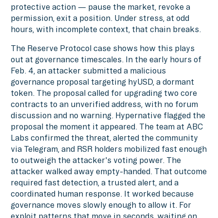
protective action — pause the market, revoke a
permission, exit a position. Under stress, at odd
hours, with incomplete context, that chain breaks.
The Reserve Protocol case shows how this plays
out at governance timescales. In the early hours of
Feb. 4, an attacker submitted a malicious
governance proposal targeting hyUSD, a dormant
token. The proposal called for upgrading two core
contracts to an unverified address, with no forum
discussion and no warning. Hypernative flagged the
proposal the moment it appeared. The team at ABC
Labs confirmed the threat, alerted the community
via Telegram, and RSR holders mobilized fast enough
to outweigh the attacker's voting power. The
attacker walked away empty-handed. That outcome
required fast detection, a trusted alert, and a
coordinated human response. It worked because
governance moves slowly enough to allow it. For
exploit patterns that move in seconds, waiting on