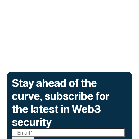
The onchain privacy protocol is adding real-
time monitoring to catch what encryption
alone cannot flag.
Go to article
Stay ahead of the
curve, subscribe for
the latest in Web3
security