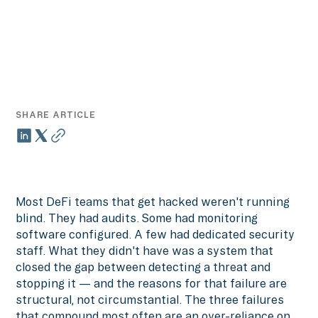
SHARE ARTICLE
Most DeFi teams that get hacked weren't running
blind. They had audits. Some had monitoring
software configured. A few had dedicated security
staff. What they didn't have was a system that
closed the gap between detecting a threat and
stopping it — and the reasons for that failure are
structural, not circumstantial. The three failures
that compound most often are an over-reliance on