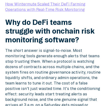
How Wintermute Scaled Their DeFi Farming
Operations with Real-Time Risk Monitoring
Why do DeFi teams
struggle with onchain risk
monitoring software?
The short answer is signal-to-noise. Most
monitoring tools generate enough alerts that teams
stop trusting them. When a protocol is watching
dozens of contracts across multiple chains, and the
system fires on routine governance activity, routine
liquidity shifts, and ordinary admin operations, the
team learns to tune it out. The cost of a false
positive isn't just wasted time. It's the conditioning
effect: security leads start treating alerts as
background noise, and the one genuine signal that
arrives at 3 a.m. on a Saturday gets missed or