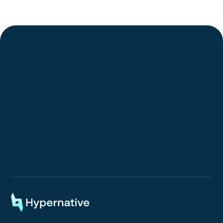
Request a Demo
Request a Demo