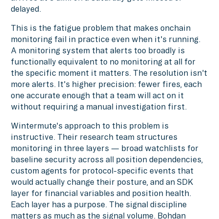
delayed.
This is the fatigue problem that makes onchain
monitoring fail in practice even when it's running.
A monitoring system that alerts too broadly is
functionally equivalent to no monitoring at all for
the specific moment it matters. The resolution isn't
more alerts. It's higher precision: fewer fires, each
one accurate enough that a team will act on it
without requiring a manual investigation first.
Wintermute's approach to this problem is
instructive. Their research team structures
monitoring in three layers — broad watchlists for
baseline security across all position dependencies,
custom agents for protocol-specific events that
would actually change their posture, and an SDK
layer for financial variables and position health.
Each layer has a purpose. The signal discipline
matters as much as the signal volume. Bohdan