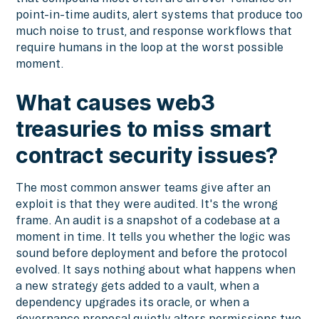
point-in-time audits, alert systems that produce too
much noise to trust, and response workflows that
require humans in the loop at the worst possible
moment.
What causes web3
treasuries to miss smart
contract security issues?
The most common answer teams give after an
exploit is that they were audited. It's the wrong
frame. An audit is a snapshot of a codebase at a
moment in time. It tells you whether the logic was
sound before deployment and before the protocol
evolved. It says nothing about what happens when
a new strategy gets added to a vault, when a
dependency upgrades its oracle, or when a
governance proposal quietly alters permissions two