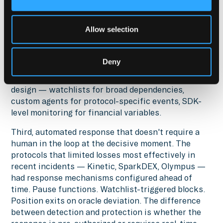
surface. A position in a yield vault has
dependencies: the vault's smart contracts, the
Allow selection
oracle feeding it, the underlying protocol's admin
keys, the bridge connecting assets, the governance
system that controls upgrades. Monitoring only the
Deny
vault contract itself misses the full attack surface.
Wintermute's layered model addresses this by
design — watchlists for broad dependencies,
custom agents for protocol-specific events, SDK-
level monitoring for financial variables.
Third, automated response that doesn't require a
human in the loop at the decisive moment. The
protocols that limited losses most effectively in
recent incidents — Kinetic, SparkDEX, Olympus —
had response mechanisms configured ahead of
time. Pause functions. Watchlist-triggered blocks.
Position exits on oracle deviation. The difference
between detection and protection is whether the