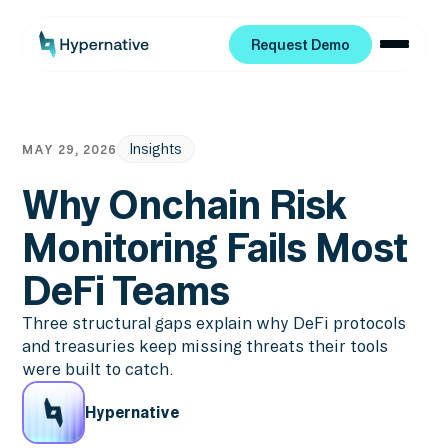
Request Demo
Request Demo
Insights
MAY 29, 2026
Why Onchain Risk
Monitoring Fails Most
DeFi Teams
Three structural gaps explain why DeFi protocols
and treasuries keep missing threats their tools
were built to catch.
Hypernative