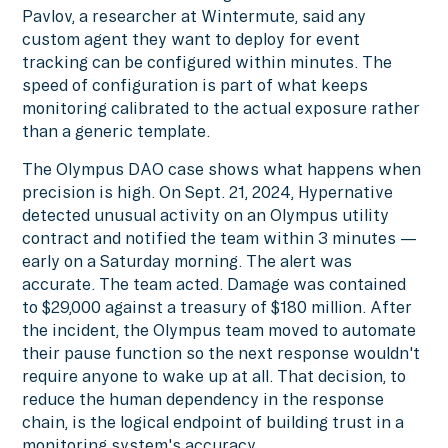
Pavlov, a researcher at Wintermute, said any
custom agent they want to deploy for event
tracking can be configured within minutes. The
speed of configuration is part of what keeps
monitoring calibrated to the actual exposure rather
than a generic template.
The Olympus DAO case shows what happens when
precision is high. On Sept. 21, 2024, Hypernative
detected unusual activity on an Olympus utility
contract and notified the team within 3 minutes —
early on a Saturday morning. The alert was
accurate. The team acted. Damage was contained
to $29,000 against a treasury of $180 million. After
the incident, the Olympus team moved to automate
their pause function so the next response wouldn't
require anyone to wake up at all. That decision, to
reduce the human dependency in the response
chain, is the logical endpoint of building trust in a
monitoring system's accuracy.