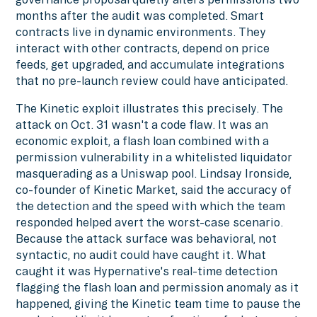
months after the audit was completed. Smart
contracts live in dynamic environments. They
interact with other contracts, depend on price
feeds, get upgraded, and accumulate integrations
that no pre-launch review could have anticipated.
The Kinetic exploit illustrates this precisely. The
attack on Oct. 31 wasn't a code flaw. It was an
economic exploit, a flash loan combined with a
permission vulnerability in a whitelisted liquidator
masquerading as a Uniswap pool. Lindsay Ironside,
co-founder of Kinetic Market, said the accuracy of
the detection and the speed with which the team
responded helped avert the worst-case scenario.
Because the attack surface was behavioral, not
syntactic, no audit could have caught it. What
caught it was Hypernative's real-time detection
flagging the flash loan and permission anomaly as it
happened, giving the Kinetic team time to pause the