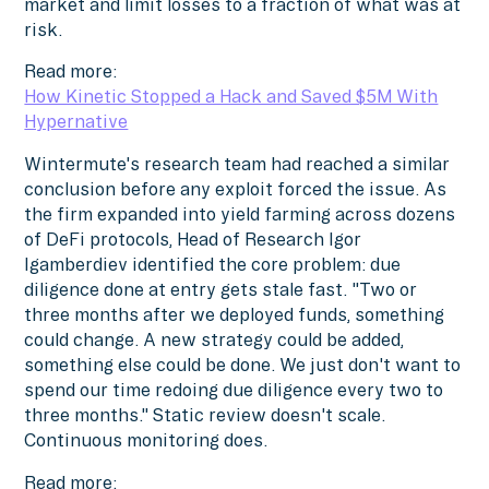
market and limit losses to a fraction of what was at
risk.
Read more:
How Kinetic Stopped a Hack and Saved $5M With
Hypernative
Wintermute's research team had reached a similar
conclusion before any exploit forced the issue. As
the firm expanded into yield farming across dozens
of DeFi protocols, Head of Research Igor
Igamberdiev identified the core problem: due
diligence done at entry gets stale fast. "Two or
three months after we deployed funds, something
could change. A new strategy could be added,
something else could be done. We just don't want to
spend our time redoing due diligence every two to
three months." Static review doesn't scale.
Continuous monitoring does.
Read more: