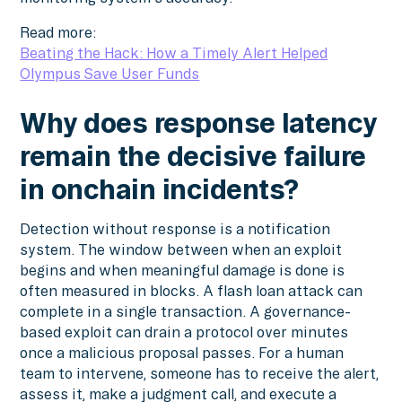
Read more:
Beating the Hack: How a Timely Alert Helped
Olympus Save User Funds
Why does response latency
remain the decisive failure
in onchain incidents?
Detection without response is a notification
system. The window between when an exploit
begins and when meaningful damage is done is
often measured in blocks. A flash loan attack can
complete in a single transaction. A governance-
based exploit can drain a protocol over minutes
once a malicious proposal passes. For a human
team to intervene, someone has to receive the alert,
assess it, make a judgment call, and execute a