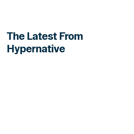
The Latest From
Hypernative