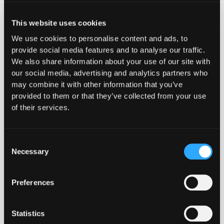
This website uses cookies
Proven in Public. Verified
We use cookies to personalise content and ads, to
provide social media features and to analyse our traffic.
Onchain.
We also share information about your use of our site with
our social media, advertising and analytics partners who
may combine it with other information that you’ve
provided to them or that they’ve collected from your use
of their services.
By augmenting the work our team does
with the Hypernative real-time threat
Consent
monitoring and prevention platform on
Necessary
Selection
monitoring the Ethereum network to
detect early warning signals, we are
Preferences
able to spend more of our time on
activities like reviewing clients, hard
forks, run bug bounty programs, and
Statistics