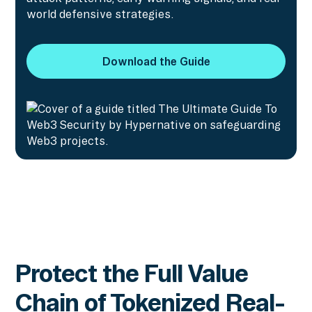
world defensive strategies.
Download the Guide
Download the Guide
Protect the Full Value
Chain of Tokenized Real-