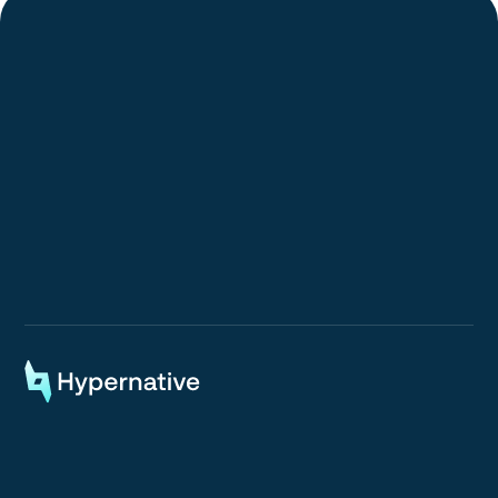
Request a Demo
Request a Demo