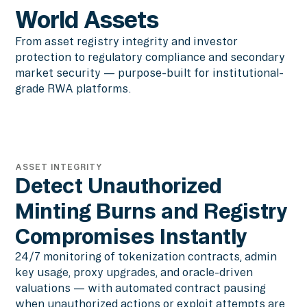
World Assets
From asset registry integrity and investor
protection to regulatory compliance and secondary
market security — purpose-built for institutional-
grade RWA platforms.
ASSET INTEGRITY
Detect Unauthorized
Minting Burns and Registry
Compromises Instantly
24/7 monitoring of tokenization contracts, admin
key usage, proxy upgrades, and oracle-driven
valuations — with automated contract pausing
when unauthorized actions or exploit attempts are