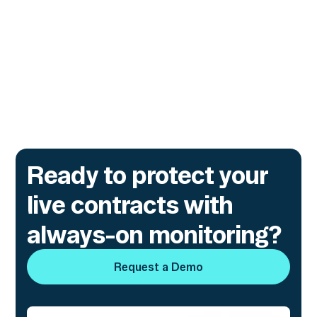
and financial institutions, covering modern
attack patterns, early warning signals, and
real-world defensive strategies.
Go to article
Ready to protect your
live contracts with
always-on monitoring?
Request a Demo
Request a Demo