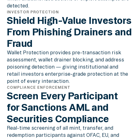
detected.
INVESTOR PROTECTION
Shield High-Value Investors
From Phishing Drainers and
Fraud
Wallet Protection provides pre-transaction risk
assessment, wallet drainer blocking, and address
poisoning detection — giving institutional and
retail investors enterprise-grade protection at the
point of every interaction.
COMPLIANCE ENFORCEMENT
Screen Every Participant
for Sanctions AML and
Securities Compliance
Real-time screening of all mint, transfer, and
redemption participants against OFAC, EU, and