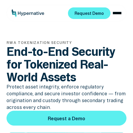
Request Demo
Request Demo
RWA TOKENIZATION SECURITY
End-to-End Security
for Tokenized Real-
World Assets
Protect asset integrity, enforce regulatory
compliance, and secure investor confidence — from
origination and custody through secondary trading
across every chain.
Request a Demo
Request a Demo