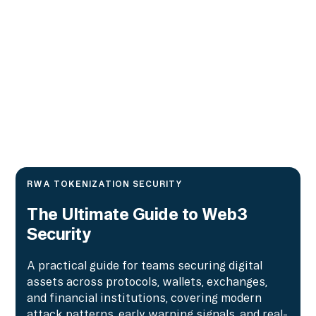
RWA TOKENIZATION SECURITY
The Ultimate Guide to Web3
Security
A practical guide for teams securing digital
assets across protocols, wallets, exchanges,
and financial institutions, covering modern
attack patterns, early warning signals, and real-