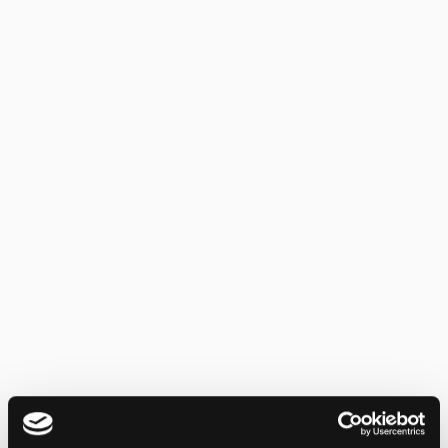
Pre-transaction screening, multi-hop
exposure tracking, and configurable
policies across 70+ chains, the compliance
infrastructure regulators demand.
Learn more
Learn more
Institutional ETP Security
Real-time custody monitoring, NAV
tracking, compliance screening, and
automated defense meeting the operational
resilience standards institutional products
require.
Learn more
Learn more