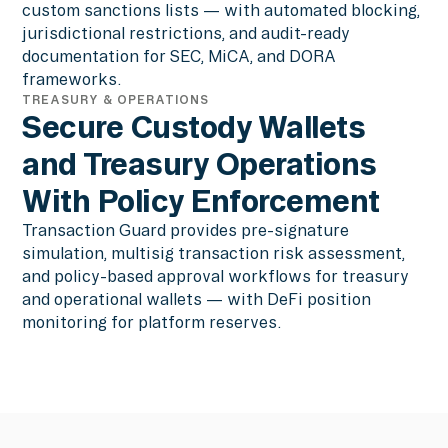
custom sanctions lists — with automated blocking,
jurisdictional restrictions, and audit-ready
documentation for SEC, MiCA, and DORA
frameworks.
TREASURY & OPERATIONS
Secure Custody Wallets
and Treasury Operations
With Policy Enforcement
Transaction Guard provides pre-signature
simulation, multisig transaction risk assessment,
and policy-based approval workflows for treasury
and operational wallets — with DeFi position
monitoring for platform reserves.