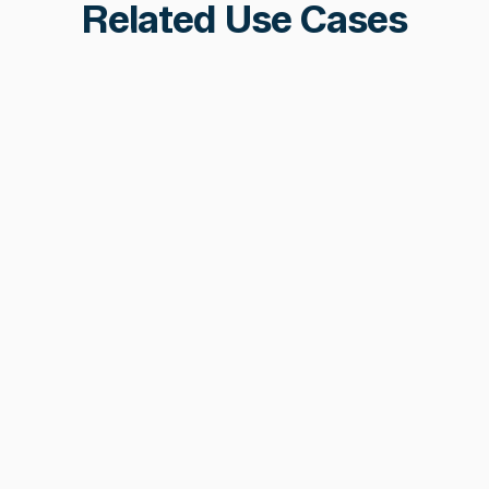
Related Use Cases
Stablecoin Security &
Monitoring
24/7 monitoring of mint/burn controllers,
financial risk indicators, and deployment
chain health, purpose-built for stablecoin
and token issuers.
Learn more
Learn more
AML & Sanctions Compliance