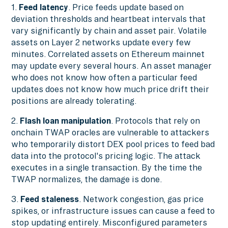
1.
Feed latency
. Price feeds update based on
deviation thresholds and heartbeat intervals that
vary significantly by chain and asset pair. Volatile
assets on Layer 2 networks update every few
minutes. Correlated assets on Ethereum mainnet
may update every several hours. An asset manager
who does not know how often a particular feed
updates does not know how much price drift their
positions are already tolerating.
2.
Flash loan manipulation
. Protocols that rely on
onchain TWAP oracles are vulnerable to attackers
who temporarily distort DEX pool prices to feed bad
data into the protocol's pricing logic. The attack
executes in a single transaction. By the time the
TWAP normalizes, the damage is done.
3.
Feed staleness
. Network congestion, gas price
spikes, or infrastructure issues can cause a feed to
stop updating entirely. Misconfigured parameters