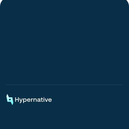
Request a Demo
Request a Demo