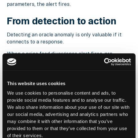
parameters, the alert fires.
From detection to action
Detecting an oracle anomaly is only valuable if it
connects to a response.
When a price feed divergence alert fires, pre-
configured workflows can pause new transactions
to protocols dependent on the affected feed,
stopping the manager from entering positions
based on bad pricing. Health factor monitoring on
This website uses cookies
lending positions works alongside oracle alerts, so
We use cookies to personalise content and ads, to
the risk team sees both the anomaly and its
provide social media features and to analyse our traffic.
downstream impact on position health at the same
We also share information about your use of our site with
time. Defensive actions, including adding collateral,
our social media, advertising and analytics partners who
reducing leverage, or initiating position unwinds,
may combine it with other information that you’ve
can be automated when oracle conditions breach
provided to them or that they’ve collected from your use
threshold parameters.
of their services.