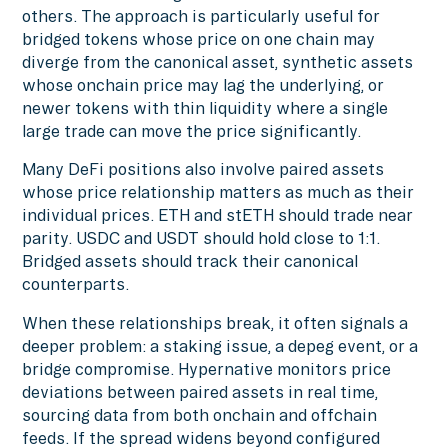
others. The approach is particularly useful for
bridged tokens whose price on one chain may
diverge from the canonical asset, synthetic assets
whose onchain price may lag the underlying, or
newer tokens with thin liquidity where a single
large trade can move the price significantly.
Many DeFi positions also involve paired assets
whose price relationship matters as much as their
individual prices. ETH and stETH should trade near
parity. USDC and USDT should hold close to 1:1.
Bridged assets should track their canonical
counterparts.
When these relationships break, it often signals a
deeper problem: a staking issue, a depeg event, or a
bridge compromise. Hypernative monitors price
deviations between paired assets in real time,
sourcing data from both onchain and offchain
feeds. If the spread widens beyond configured