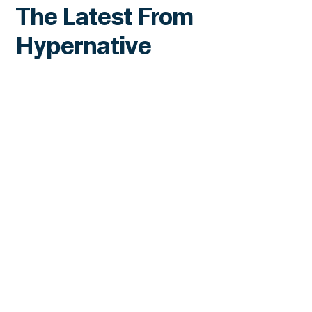
The Latest From
Hypernative