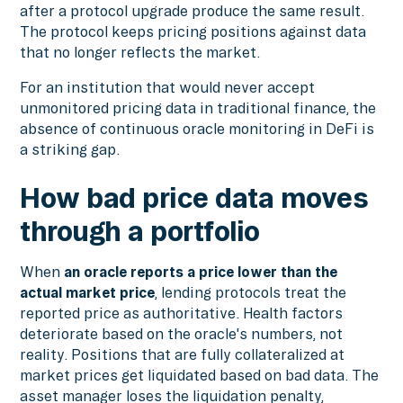
after a protocol upgrade produce the same result.
The protocol keeps pricing positions against data
that no longer reflects the market.
For an institution that would never accept
unmonitored pricing data in traditional finance, the
absence of continuous oracle monitoring in DeFi is
a striking gap.
How bad price data moves
through a portfolio
When
an oracle reports a price lower than the
actual market price
, lending protocols treat the
reported price as authoritative. Health factors
deteriorate based on the oracle's numbers, not
reality. Positions that are fully collateralized at
market prices get liquidated based on bad data. The
asset manager loses the liquidation penalty,