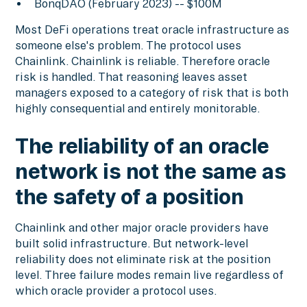
BonqDAO (February 2023) -- $100M
Most DeFi operations treat oracle infrastructure as
someone else's problem. The protocol uses
Chainlink. Chainlink is reliable. Therefore oracle
risk is handled. That reasoning leaves asset
managers exposed to a category of risk that is both
highly consequential and entirely monitorable.
The reliability of an oracle
network is not the same as
the safety of a position
Chainlink and other major oracle providers have
built solid infrastructure. But network-level
reliability does not eliminate risk at the position
level. Three failure modes remain live regardless of
which oracle provider a protocol uses.