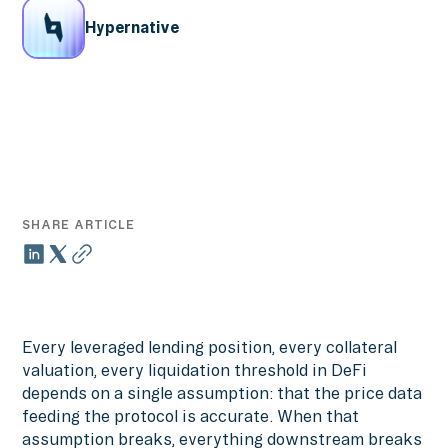
Hypernative
SHARE ARTICLE
Every leveraged lending position, every collateral
valuation, every liquidation threshold in DeFi
depends on a single assumption: that the price data
feeding the protocol is accurate. When that
assumption breaks, everything downstream breaks