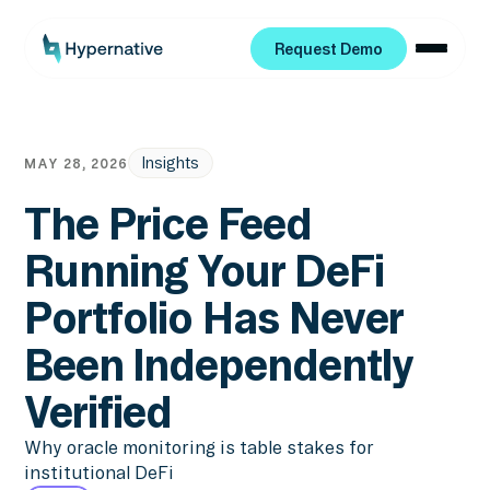
Request Demo
Request Demo
Insights
MAY 28, 2026
The Price Feed
Running Your DeFi
Portfolio Has Never
Been Independently
Verified
Why oracle monitoring is table stakes for
institutional DeFi