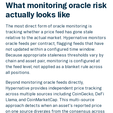
What monitoring oracle risk
actually looks like
The most direct form of oracle monitoring is
tracking whether a price feed has gone stale
relative to the actual market. Hypernative monitors
oracle feeds per contract, flagging feeds that have
not updated within a configured time window.
Because appropriate staleness thresholds vary by
chain and asset pair, monitoring is configured at
the feed level, not applied as a blanket rule across
all positions.
Beyond monitoring oracle feeds directly,
Hypernative provides independent price tracking
across multiple sources including CoinGecko, DeFi
Llama, and CoinMarketCap. This multi-source
approach detects when an asset's reported price
on one source diverges from the consensus across