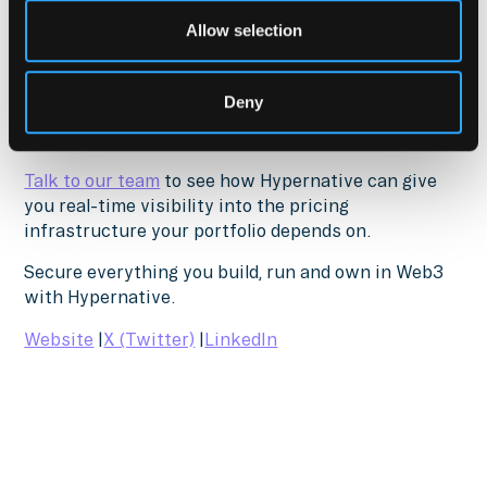
Hypernative provides continuous oracle feed
Allow selection
monitoring, multi-source price validation, paired
asset tracking, and automated response for
institutional DeFi operations. Over 300
Deny
organizations trust Hypernative to secure their
onchain operations.
Talk to our team
to see how Hypernative can give
you real-time visibility into the pricing
infrastructure your portfolio depends on.
Secure everything you build, run and own in Web3
with Hypernative.
Website
|
X (Twitter)
|
LinkedIn