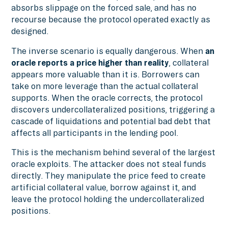
absorbs slippage on the forced sale, and has no
recourse because the protocol operated exactly as
designed.
The inverse scenario is equally dangerous. When
an
oracle reports a price higher than reality
, collateral
appears more valuable than it is. Borrowers can
take on more leverage than the actual collateral
supports. When the oracle corrects, the protocol
discovers undercollateralized positions, triggering a
cascade of liquidations and potential bad debt that
affects all participants in the lending pool.
This is the mechanism behind several of the largest
oracle exploits. The attacker does not steal funds
directly. They manipulate the price feed to create
artificial collateral value, borrow against it, and
leave the protocol holding the undercollateralized
positions.