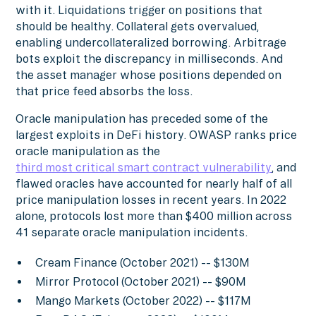
with it. Liquidations trigger on positions that
should be healthy. Collateral gets overvalued,
enabling undercollateralized borrowing. Arbitrage
bots exploit the discrepancy in milliseconds. And
the asset manager whose positions depended on
that price feed absorbs the loss.
Oracle manipulation has preceded some of the
largest exploits in DeFi history. OWASP ranks price
oracle manipulation as the
third most critical smart contract vulnerability
, and
flawed oracles have accounted for nearly half of all
price manipulation losses in recent years. In 2022
alone, protocols lost more than $400 million across
41 separate oracle manipulation incidents.
Cream Finance (October 2021) -- $130M
Mirror Protocol (October 2021) -- $90M
Mango Markets (October 2022) -- $117M