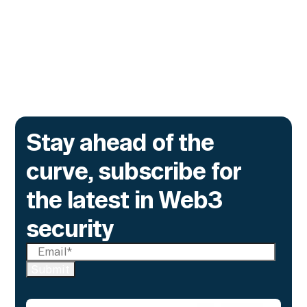
yet.
Go to article
Stay ahead of the
curve, subscribe for
the latest in Web3
security