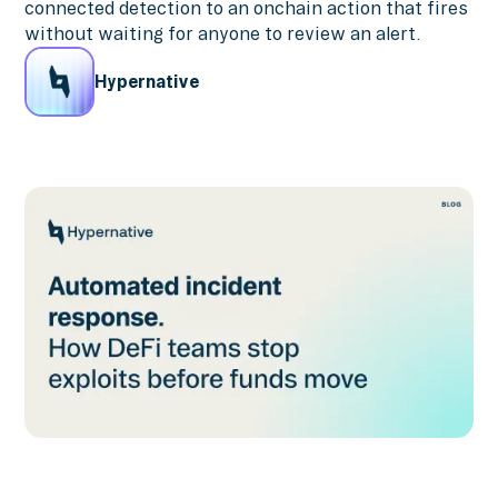
connected detection to an onchain action that fires
without waiting for anyone to review an alert.
Hypernative