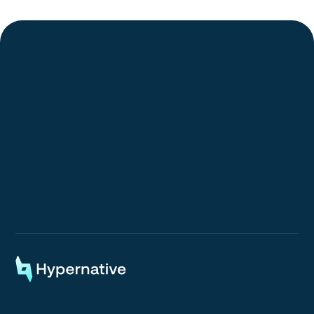
Request a Demo
Request a Demo