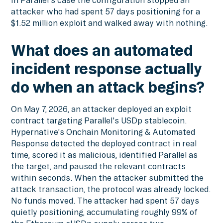
in Parallel's case the configuration stopped an
attacker who had spent 57 days positioning for a
$1.52 million exploit and walked away with nothing.
What does an automated
incident response actually
do when an attack begins?
On May 7, 2026, an attacker deployed an exploit
contract targeting Parallel's USDp stablecoin.
Hypernative's Onchain Monitoring & Automated
Response detected the deployed contract in real
time, scored it as malicious, identified Parallel as
the target, and paused the relevant contracts
within seconds. When the attacker submitted the
attack transaction, the protocol was already locked.
No funds moved. The attacker had spent 57 days
quietly positioning, accumulating roughly 99% of