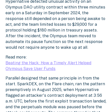
Hypernative detected unusual activity on an
Olympus DAO utility contract within three minutes
early on a Saturday in September 2024, the
response still depended on a person being awake to
act, and the team limited losses to $29,000 for a
protocol holding $180 million in treasury assets.
After the incident, the Olympus team moved to
automate its pause function so the next response
would not require anyone to wake up at all.
Read more:
Beating the Hack: How a Timely Alert Helped
Olympus Save User Funds
Parallel designed that same principle in from the
start. SparkDEX, on the Flare chain, ran the pattern
preemptively in August 2025, when Hypernative
flagged an attacker's contract deployment at 3:56
a.m. UTC, before the first exploit transaction landed,
and the perpetuals module was paused before the