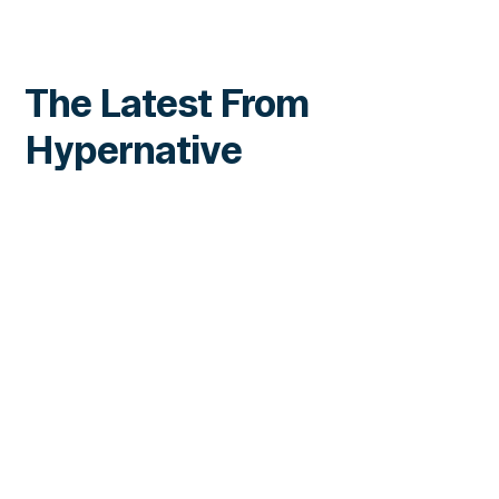
The Latest From
Hypernative