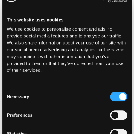
What should DeFi teams
look for in an automated
This website uses cookies
incident response
We use cookies to personalise content and ads, to
provide social media features and to analyse our traffic.
platform?
We also share information about your use of our site with
our social media, advertising and analytics partners who
Teams that have actually stopped exploits with
may combine it with other information that you’ve
automation tend to optimize for the same few
provided to them or that they’ve collected from your use
properties, and they are worth evaluating against
of their services.
any platform under consideration.
The first
is detection bound directly to action, with
Consent
no human required at the moment of execution. The
Necessary
Selection
teams that limited losses had the protective action
pre-authorized and connected to the detection
signal. The ones that depend on a responder
Preferences
reviewing an alert at 3 a.m. lose the window the
attacker leaves, regardless of how fast the
detection itself is.
Statistics