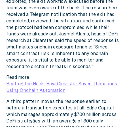
exploited, the exit workflow executed before the
team was even aware of the hack. The researchers
received a Telegram notification that the exit had
completed, reviewed the situation, and confirmed
the protocol had been compromised while their
funds were already out. Jashiel Alamo, head of DeFi
research at Clearstar, said the speed of response is
what makes onchain exposure tenable: "Since
smart contract risk is inherent to any onchain
exposure, it is vital to be able to monitor and
respond to onchain threats in seconds."
Read more:
Beating the Hack: How Clearstar Saved Thousands
Using Onchain Automation
A third pattern moves the response earlier, to
before a transaction executes at all. Edge Capital,
which manages approximately $700 million across
DeFi strategies with an average of 300 daily