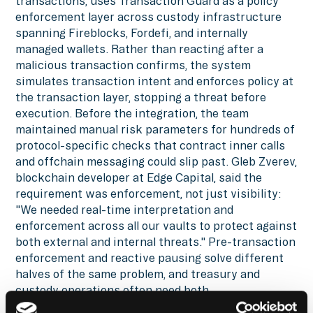
transactions, uses Transaction Guard as a policy
enforcement layer across custody infrastructure
spanning Fireblocks, Fordefi, and internally
managed wallets. Rather than reacting after a
malicious transaction confirms, the system
simulates transaction intent and enforces policy at
the transaction layer, stopping a threat before
execution. Before the integration, the team
maintained manual risk parameters for hundreds of
protocol-specific checks that contract inner calls
and offchain messaging could slip past. Gleb Zverev,
blockchain developer at Edge Capital, said the
requirement was enforcement, not just visibility:
"We needed real-time interpretation and
enforcement across all our vaults to protect against
both external and internal threats." Pre-transaction
enforcement and reactive pausing solve different
halves of the same problem, and treasury and
custody operations often need both.