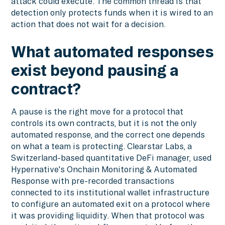
attack could execute. The common thread is that
detection only protects funds when it is wired to an
action that does not wait for a decision.
What automated responses
exist beyond pausing a
contract?
A pause is the right move for a protocol that
controls its own contracts, but it is not the only
automated response, and the correct one depends
on what a team is protecting. Clearstar Labs, a
Switzerland-based quantitative DeFi manager, used
Hypernative's Onchain Monitoring & Automated
Response with pre-recorded transactions
connected to its institutional wallet infrastructure
to configure an automated exit on a protocol where
it was providing liquidity. When that protocol was