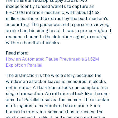
the Ethereum sUSDp supply across two
independently funded wallets to capture an
ERC4626 inflation mechanic, with about $1.52
million positioned to extract by the post-mortem's
accounting. The pause was not a person reviewing
an alert and deciding to act. It was a pre-configured
response bound to the detection signal, executing
within a handful of blocks.
Read more:
How an Automated Pause Prevented a $1.52M
Exploit on Parallel
The distinction is the whole story, because the
window an attacker leaves is measured in blocks,
not minutes. A flash loan attack can complete in a
single transaction. An inflation attack like the one
aimed at Parallel resolves the moment the attacker
mints against a manipulated share price. For a
human to intervene, someone has to receive the
alert, assess it, judge it, and execute a protective