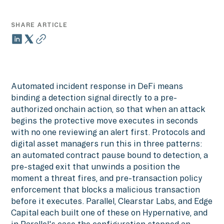
SHARE ARTICLE
Automated incident response in DeFi means
binding a detection signal directly to a pre-
authorized onchain action, so that when an attack
begins the protective move executes in seconds
with no one reviewing an alert first. Protocols and
digital asset managers run this in three patterns:
an automated contract pause bound to detection, a
pre-staged exit that unwinds a position the
moment a threat fires, and pre-transaction policy
enforcement that blocks a malicious transaction
before it executes. Parallel, Clearstar Labs, and Edge
Capital each built one of these on Hypernative, and