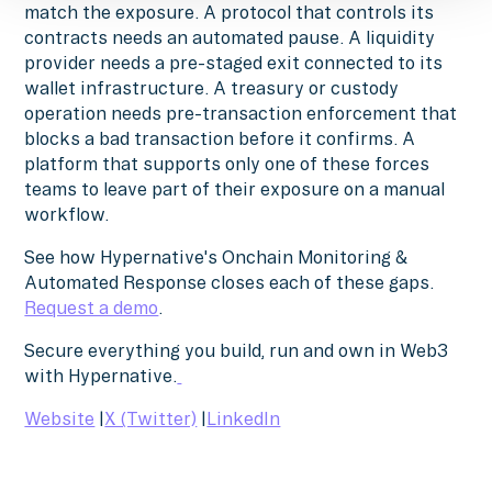
match the exposure. A protocol that controls its
contracts needs an automated pause. A liquidity
provider needs a pre-staged exit connected to its
wallet infrastructure. A treasury or custody
operation needs pre-transaction enforcement that
blocks a bad transaction before it confirms. A
platform that supports only one of these forces
teams to leave part of their exposure on a manual
workflow.
See how Hypernative's Onchain Monitoring &
Automated Response closes each of these gaps.
Request a demo
.
Secure everything you build, run and own in Web3
with Hypernative.
Website
|
X (Twitter)
|
LinkedIn