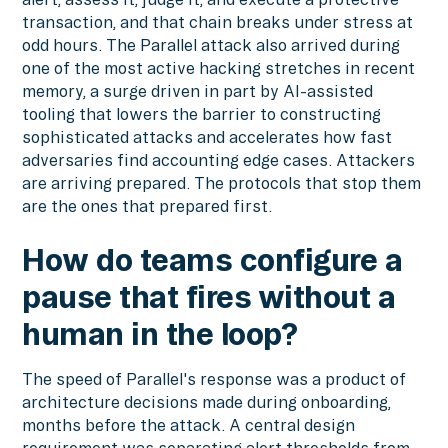
transaction, and that chain breaks under stress at
odd hours. The Parallel attack also arrived during
one of the most active hacking stretches in recent
memory, a surge driven in part by AI-assisted
tooling that lowers the barrier to constructing
sophisticated attacks and accelerates how fast
adversaries find accounting edge cases. Attackers
are arriving prepared. The protocols that stop them
are the ones that prepared first.
How do teams configure a
pause that fires without a
human in the loop?
The speed of Parallel's response was a product of
architecture decisions made during onboarding,
months before the attack. A central design