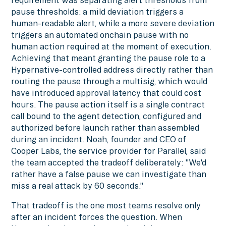
requirement was separating alert thresholds from
pause thresholds: a mild deviation triggers a
human-readable alert, while a more severe deviation
triggers an automated onchain pause with no
human action required at the moment of execution.
Achieving that meant granting the pause role to a
Hypernative-controlled address directly rather than
routing the pause through a multisig, which would
have introduced approval latency that could cost
hours. The pause action itself is a single contract
call bound to the agent detection, configured and
authorized before launch rather than assembled
during an incident. Noah, founder and CEO of
Cooper Labs, the service provider for Parallel, said
the team accepted the tradeoff deliberately: "We'd
rather have a false pause we can investigate than
miss a real attack by 60 seconds."
That tradeoff is the one most teams resolve only
after an incident forces the question. When