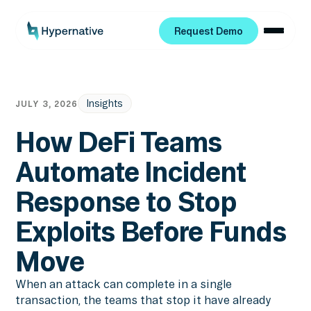
Request Demo
Request Demo
Insights
JULY 3, 2026
How DeFi Teams
Automate Incident
Response to Stop
Exploits Before Funds
Move
When an attack can complete in a single
transaction, the teams that stop it have already