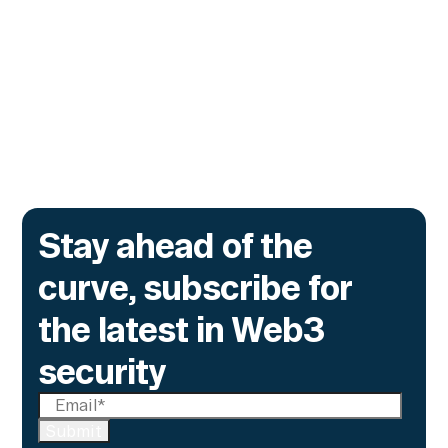
Contracts
The onchain privacy protocol is adding real-
time monitoring to catch what encryption
alone cannot flag.
Go to article
Stay ahead of the
curve, subscribe for
the latest in Web3
security