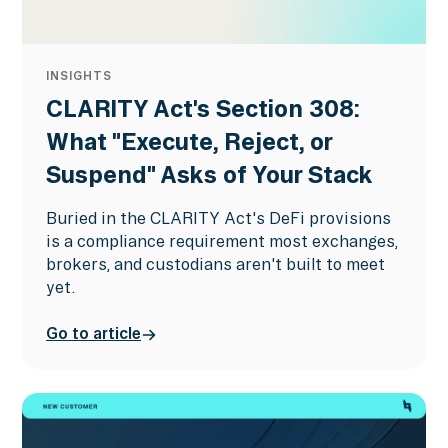
INSIGHTS
CLARITY Act's Section 308:
What "Execute, Reject, or
Suspend" Asks of Your Stack
Buried in the CLARITY Act's DeFi provisions
is a compliance requirement most exchanges,
brokers, and custodians aren't built to meet
yet.
Go to article