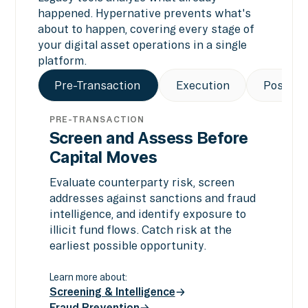
happened. Hypernative prevents what's
about to happen, covering every stage of
your digital asset operations in a single
platform.
Pre-Transaction
Execution
Post-Tr
PRE-TRANSACTION
Screen and Assess Before
Capital Moves
Evaluate counterparty risk, screen
addresses against sanctions and fraud
intelligence, and identify exposure to
illicit fund flows. Catch risk at the
earliest possible opportunity.
Learn more about:
Screening & Intelligence
Fraud Prevention