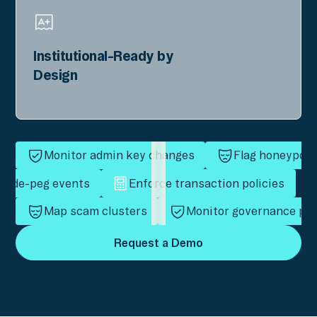
Institutional-Ready by
Design
Monitor admin key changes
Flag honeypot 
ct de-peg events
Enforce transaction policies
Map scam clusters
Monitor governance pro
Request a Demo
Request a Demo