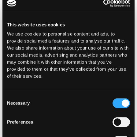
This website uses cookies
Purpose-Built for How
We use cookies to personalise content and ads, to
provide social media features and to analyse our traffic.
You
We also share information about your use of our site with
our social media, advertising and analytics partners who
Operate Onchain
may combine it with other information that you’ve
provided to them or that they’ve collected from your use
Whether you're building digital asset
of their services.
infrastructure, deploying capital, or ensuring
compliance and oversight, Hypernative provides
security controls designed for your specific
Consent
operational, regulatory, and risk requirements.
Necessary
Selection
Preferences
Financial Institutions