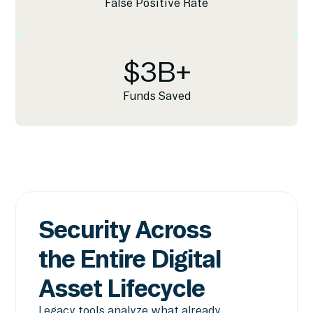
False Positive Rate
$
3
B+
Funds Saved
Security Across
the Entire Digital
Asset Lifecycle
Legacy tools analyze what already