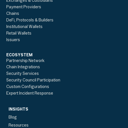
Exchanges & Custodians
Payment Providers
Chains
DeFi, Protocols & Builders
Institutional Wallets
Retail Wallets
Issuers
ECOSYSTEM
Partnership Network
Chain Integrations
Security Services
Security Council Participation
Custom Configurations
Expert Incident Response
INSIGHTS
Blog
Resources