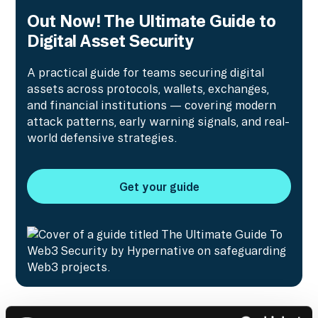
Out Now! The Ultimate Guide to
Digital Asset Security
A practical guide for teams securing digital
assets across protocols, wallets, exchanges,
and financial institutions — covering modern
attack patterns, early warning signals, and real-
world defensive strategies.
Get your guide
Get your guide