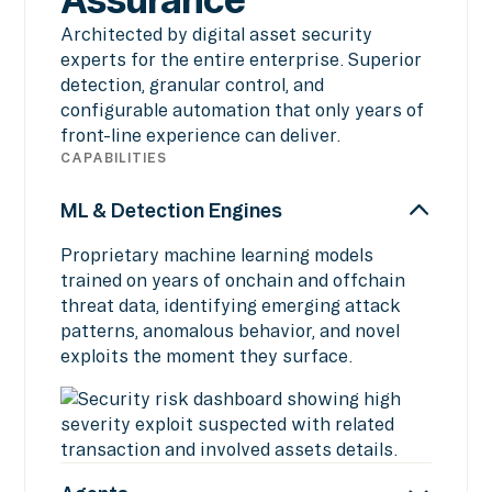
Architected by digital asset security
experts for the entire enterprise. Superior
detection, granular control, and
configurable automation that only years of
front-line experience can deliver.
CAPABILITIES
ML & Detection Engines
Proprietary machine learning models
trained on years of onchain and offchain
threat data, identifying emerging attack
patterns, anomalous behavior, and novel
exploits the moment they surface.