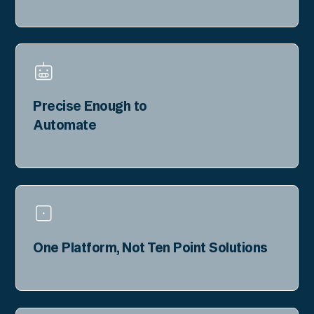
Precise Enough to
Automate
One Platform, Not Ten Point Solutions