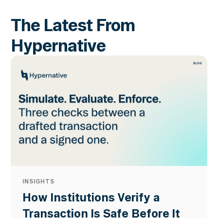
The Latest From
Hypernative
INSIGHTS
How Institutions Verify a
Transaction Is Safe Before It