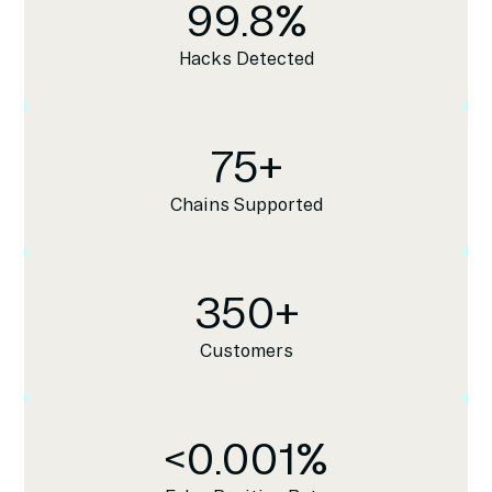
99.8
%
Hacks Detected
75
+
Chains Supported
350
+
Customers
<
0.001
%