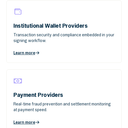
Institutional Wallet Providers
Transaction security and compliance embedded in your
signing workflow.
Learn more
Payment Providers
Real-time fraud prevention and settlement monitoring
at payment speed.
Learn more