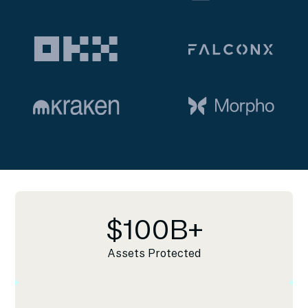
$
100
B+
Assets Protected