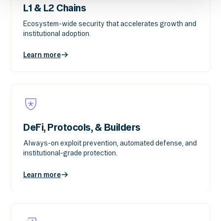
L1 & L2 Chains
Ecosystem-wide security that accelerates growth and
institutional adoption.
Learn more
DeFi, Protocols, & Builders
Always-on exploit prevention, automated defense, and
institutional-grade protection.
Learn more