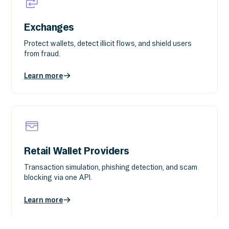
Exchanges
Protect wallets, detect illicit flows, and shield users
from fraud.
Learn more
Retail Wallet Providers
Transaction simulation, phishing detection, and scam
blocking via one API.
Learn more