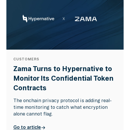
CUSTOMERS
Zama Turns to Hypernative to
Monitor Its Confidential Token
Contracts
The onchain privacy protocol is adding real-
time monitoring to catch what encryption
alone cannot flag.
Go to article