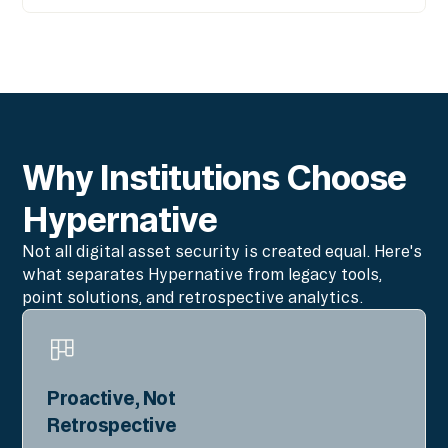
Why Institutions Choose
Hypernative
Not all digital asset security is created equal. Here's
what separates Hypernative from legacy tools,
point solutions, and retrospective analytics.
Proactive, Not
Retrospective