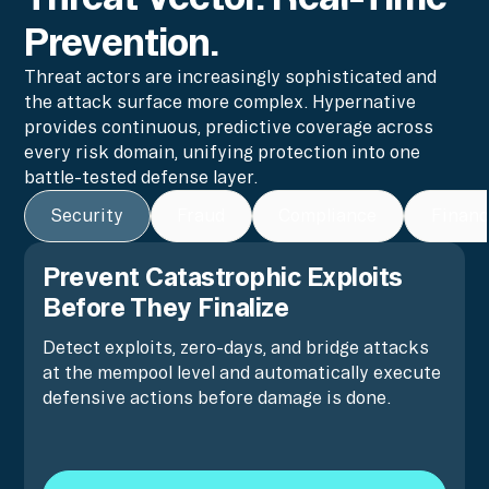
Prevention.
Threat actors are increasingly sophisticated and
the attack surface more complex. Hypernative
provides continuous, predictive coverage across
every risk domain, unifying protection into one
battle-tested defense layer.
Security
Fraud
Compliance
Financ
Prevent Catastrophic Exploits
Before They Finalize
Detect exploits, zero-days, and bridge attacks
at the mempool level and automatically execute
defensive actions before damage is done.