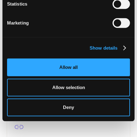
Enterprise-grade security from tokenization to
Statistics
settlement.
Marketing
Learn more
Show details
Asset Managers
Allow all
Portfolio protection, transaction verification, and
continuous compliance for DeFi.
Allow selection
Learn more
Deny