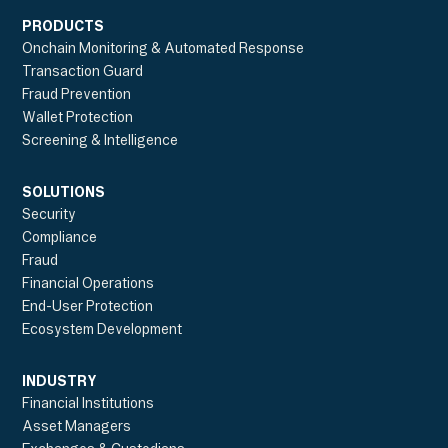
PRODUCTS
Onchain Monitoring & Automated Response
Transaction Guard
Fraud Prevention
Wallet Protection
Screening & Intelligence
SOLUTIONS
Security
Compliance
Fraud
Financial Operations
End-User Protection
Ecosystem Development
INDUSTRY
Financial Institutions
Asset Managers