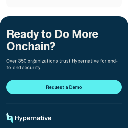
Ready to Do More
Onchain?
Over 350 organizations trust Hypernative for end-
to-end security.
Request a Demo
Request a Demo