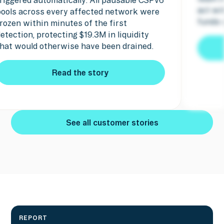
ct within minutes and the attacker's
pause 
unds were seized.
Read the story
Read the story
See all customer stories
See all customer stories
REPORT