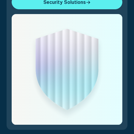
Security Solutions
Security Solutions