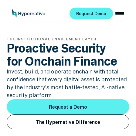
Request Demo
Request Demo
THE INSTITUTIONAL ENABLEMENT LAYER
Proactive Security
for Onchain Finance
Invest, build, and operate onchain with total
confidence that every digital asset is protected
by the industry's most battle-tested, AI-native
security platform.
Request a Demo
Request a Demo
The Hypernative Difference
The Hypernative Difference