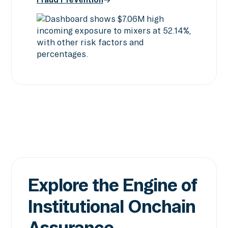
Screening & Intelligence
Fraud Prevention
Explore the Engine of
Institutional Onchain
Assurance