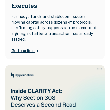
Executes
For hedge funds and stablecoin issuers
moving capital across dozens of protocols,
confirming safety happens at the moment of
signing, not after a transaction has already
settled.
Go to article