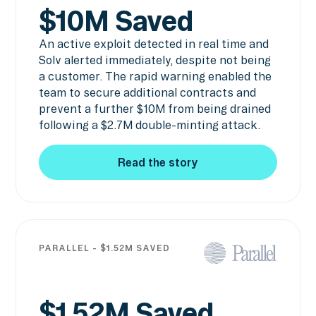
$10M Saved
An active exploit detected in real time and
Solv alerted immediately, despite not being
a customer. The rapid warning enabled the
team to secure additional contracts and
prevent a further $10M from being drained
following a $2.7M double-minting attack.
Read the story
Read the story
PARALLEL - $1.52M SAVED
$1.52M Saved