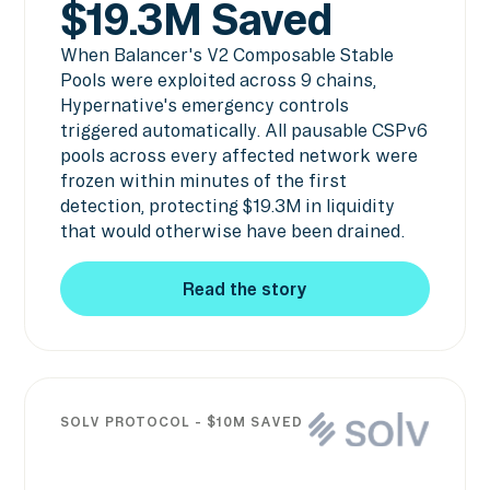
$19.3M Saved
When Balancer's V2 Composable Stable
Pools were exploited across 9 chains,
Hypernative's emergency controls
triggered automatically. All pausable CSPv6
pools across every affected network were
frozen within minutes of the first
detection, protecting $19.3M in liquidity
that would otherwise have been drained.
Read the story
Read the story
SOLV PROTOCOL - $10M SAVED