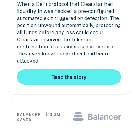
When a DeFi protocol that Clearstar had
liquidity in was hacked, a pre-configured
automated exit triggered on detection. The
position unwound automatically, protecting
all funds before any loss could occur.
Clearstar received the Telegram
confirmation of a successful exit before
they even knew the protocol had been
attacked.
Read the story
Read the story
BALANCER - $19.3M
SAVED