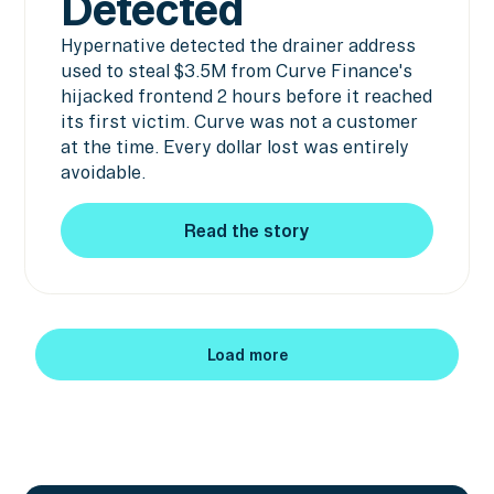
Detected
Hypernative detected the drainer address
used to steal $3.5M from Curve Finance's
hijacked frontend 2 hours before it reached
its first victim. Curve was not a customer
at the time. Every dollar lost was entirely
avoidable.
Read the story
Read the story
Load more
Load more