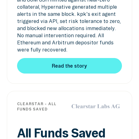
collateral, Hypernative generated multiple
alerts in the same block. kpk's exit agent
triggered via API, set risk tolerance to zero,
and blocked new allocations immediately.
No manual intervention required. All
Ethereum and Arbitrum depositor funds
were fully recovered.
Read the story
Read the story
CLEARSTAR - ALL
FUNDS SAVED
All Funds Saved