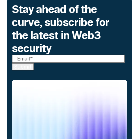
Stay ahead of the
curve, subscribe for
the latest in Web3
security