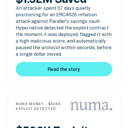
An attacker spent 57 days quietly
positioning for an ERC4626 inflation
attack against Parallel's savings vault.
Hypernative detected the exploit contract
the moment it was deployed, flagged it with
a high malicious score, and automatically
paused the protocol within seconds, before
a single dollar moved.
Read the story
Read the story
NUMA MONEY - $506K
EXPLOIT DETECTED