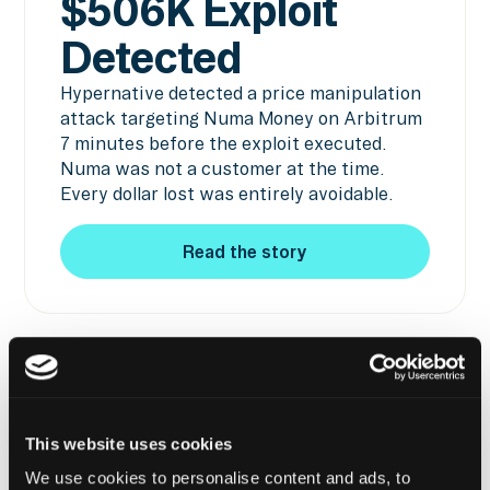
$506K Exploit
Detected
Hypernative detected a price manipulation
attack targeting Numa Money on Arbitrum
7 minutes before the exploit executed.
Numa was not a customer at the time.
Every dollar lost was entirely avoidable.
Read the story
Read the story
BITCOIN
MISSION -
$1.3M EXPLOIT
DETECTED
This website uses cookies
We use cookies to personalise content and ads, to