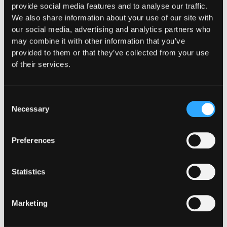
provide social media features and to analyse our traffic.
$1.3M Exploit
We also share information about your use of our site with
our social media, advertising and analytics partners who
Detected
may combine it with other information that you’ve
provided to them or that they’ve collected from your use
Arbitrum-based exploit identified in real
of their services.
time through onchain monitoring, enabling
rapid incident response before further
losses could finalize.
Consent
Necessary
Selection
Read the story
Read the story
Preferences
Statistics
SPARKDEX - $1.5M
SAVED
Marketing
$1.5M Saved