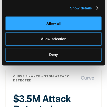
An attacker contract deployment was
Show details
flagged before the exploit executed.
Intelligence shared with the SparkDEX
Allow all
team in real time meant they were able to
act within minutes and the attacker's
funds were seized.
Allow selection
Read the story
Deny
Read the story
CURVE FINANCE - $3.5M ATTACK
DETECTED
$3.5M Attack