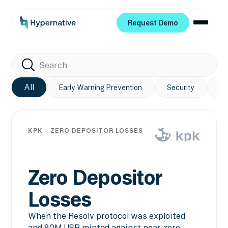
Request Demo
Request Demo
All
Early Warning Prevention
Security
Pr
KPK - ZERO DEPOSITOR LOSSES
Zero Depositor
Losses
When the Resolv protocol was exploited
and 80M USR minted against near-zero